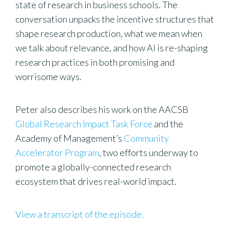
state of research in business schools. The
conversation unpacks the incentive structures that
shape research production, what we mean when
we talk about relevance, and how AI is re-shaping
research practices in both promising and
worrisome ways.
Peter also describes his work on the AACSB
Global Research Impact Task Force
and the
Academy of Management’s
Community
Accelerator Program
, two efforts underway to
promote a globally-connected research
ecosystem that drives real-world impact.
View a transcript of the episode.