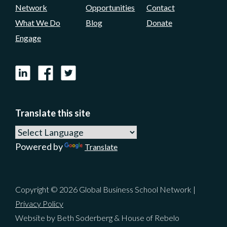
Network
Opportunities
Contact
Yeah, basically it was an initiative of the
What We Do
Blog
Donate
Academy and we realized we couldn't do
Engage
anything unless we got AACSB on board. And
luckily they grabbed the initiative and ran
LinkedIn
Facebook
X
with it.
Dan LeClair:
02:37
Translate this site
Yeah. Well, I like to hear that because to me
that's one of the things, and perhaps we'll
Powered by
Translate
spend a little bit of time with this, that the
Academy is doing at the moment in many
ways leading beyond itself to try to generate
Copyright © 2026 Global Business School Network |
change in the industry. And I really do
Privacy Policy
appreciate what the Academy is doing with
Website by Beth Soderberg & House of Rebelo
that. And I know that's been a big part of your