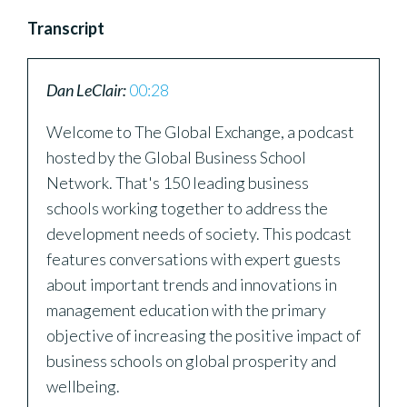
Transcript
Dan LeClair:
00:28
Welcome to The Global Exchange, a podcast
hosted by the Global Business School
Network. That's 150 leading business
schools working together to address the
development needs of society. This podcast
features conversations with expert guests
about important trends and innovations in
management education with the primary
objective of increasing the positive impact of
business schools on global prosperity and
wellbeing.