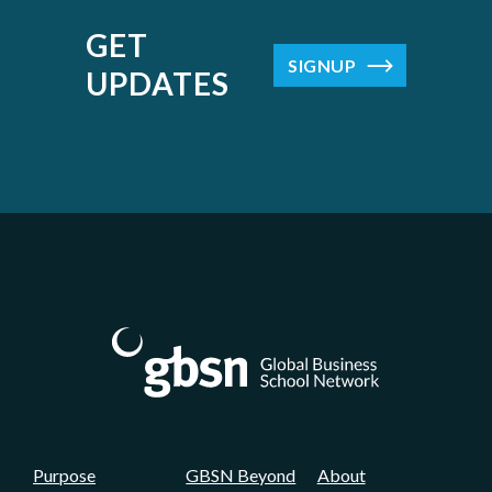
There's so much more that we could go on to
talk about your affiliations, but I think more
GET
importantly to us for this conversation is
SIGNUP
UPDATES
Peter is the immediate past president of the
Academy of Management. And if you know
anything about the Academy of
Management, you understand how big a deal
that is. And Peter, we appreciate that role.
But if I could just add that you were also part
of this research impact task force that was
convened by AACSB. If I can suggest, I don't
know if this is accurate or not, but I can
probably say, Peter, that you spearheaded
that effort. You weren't just a part of the task
force. Is that correct, Peter?
Purpose
GBSN Beyond
About
Peter Bamberger:
02:24