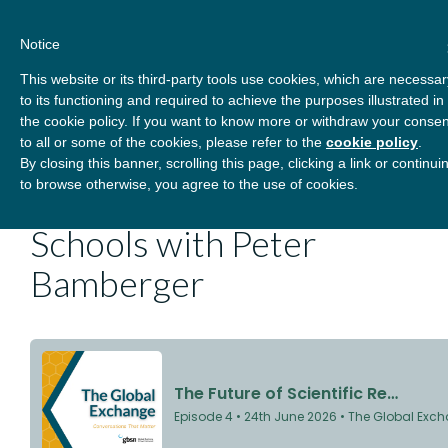
Skip
About
Contact
Donate
to
Notice
content
GBSN
Strengthening the
This website or its third-party tools use cookies, which are necessar
Primary
Menu
contributions of
to its functioning and required to achieve the purposes illustrated in
management education to
the cookie policy. If you want to know more or withdraw your consen
the development needs of
to all or some of the cookies, please refer to the
cookie policy
.
The Future of Scientific
By closing this banner, scrolling this page, clicking a link or continui
society
to browse otherwise, you agree to the use of cookies.
Research in Business
Schools with Peter
Bamberger