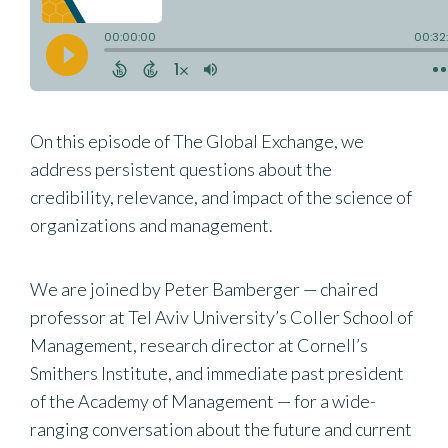
On this episode of The Global Exchange, we
address persistent questions about the
credibility, relevance, and impact of the science of
organizations and management.
We are joined by Peter Bamberger — chaired
professor at Tel Aviv University’s Coller School of
Management, research director at Cornell’s
Smithers Institute, and immediate past president
of the Academy of Management — for a wide-
ranging conversation about the future and current