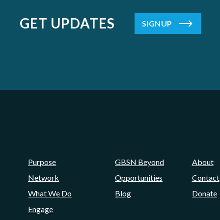
GET UPDATES
SIGNUP
Purpose
GBSN Beyond
About
Network
Opportunities
Contact
What We Do
Blog
Donate
Engage