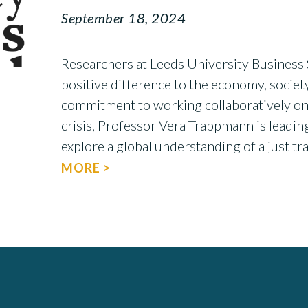
September 18, 2024
Researchers at Leeds University Business 
positive difference to the economy, society
commitment to working collaboratively on
crisis, Professor Vera Trappmann is leadin
explore a global understanding of a just t
MORE >