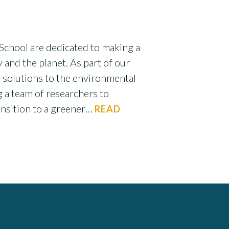
School are dedicated to making a
 and the planet. As part of our
 solutions to the environmental
g a team of researchers to
ransition to a greener…
READ