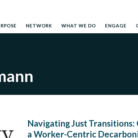
Search
education to the development needs of society
for:
URPOSE
NETWORK
WHAT WE DO
ENGAGE
mann
Navigating Just Transitions: 
a Worker-Centric Decarboni