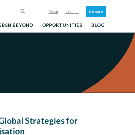
About
Contact
Donate
GBSN BEYOND
OPPORTUNITIES
BLOG
Global Strategies for
sation