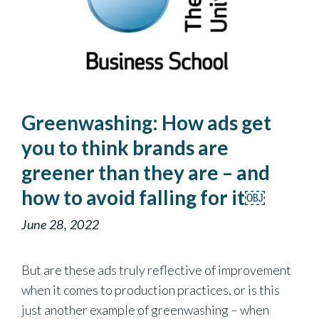
Greenwashing: How ads get
you to think brands are
greener than they are – and
how to avoid falling for it￼
June 28, 2022
But are these ads truly reflective of improvement
when it comes to production practices, or is this
just another example of greenwashing – when