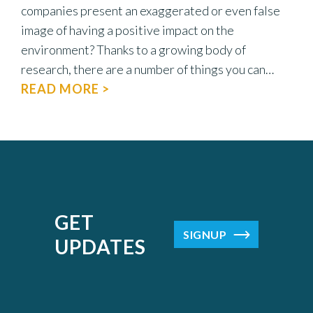
companies present an exaggerated or even false
image of having a positive impact on the
environment? Thanks to a growing body of
research, there are a number of things you can…
READ MORE >
GET
SIGNUP
UPDATES