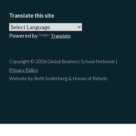
Translate this site
Powered by
Translate
Copyright © 2026 Global Business School Network |
Privacy Policy
Website by Beth Soderberg & House of Rebelo