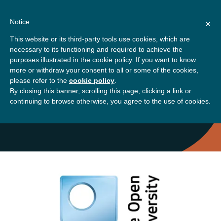
Skip
About
Contact
Donate
to
Notice
×
content
GBSN
Strengthening the
This website or its third-party tools use cookies, which are
Primary
Menu
contributions of
necessary to its functioning and required to achieve the
management education to
purposes illustrated in the cookie policy. If you want to know
Home
the development needs of
more or withdraw your consent to all or some of the cookies,
please refer to the
cookie policy
.
society
By closing this banner, scrolling this page, clicking a link or
Zahra Golrokhi
continuing to browse otherwise, you agree to the use of cookies.