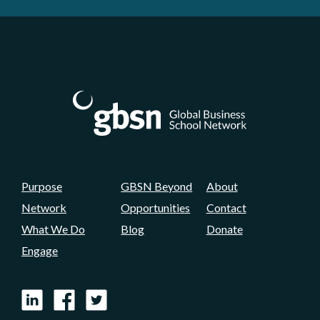
Purpose
GBSN Beyond
About
Network
Opportunities
Contact
What We Do
Blog
Donate
Engage
LinkedIn
Facebook
X