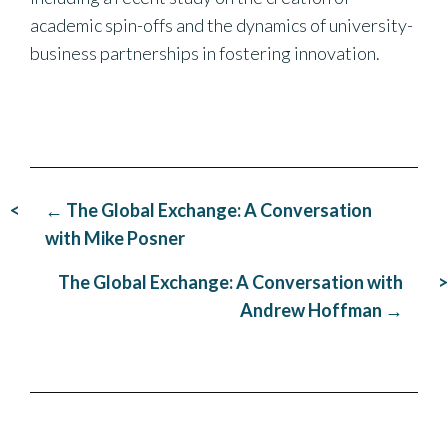
academic spin-offs and the dynamics of university-
business partnerships in fostering innovation.
Post
← The Global Exchange: A Conversation
navigation
with Mike Posner
The Global Exchange: A Conversation with
Andrew Hoffman →