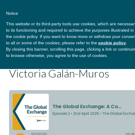
Skip
About
Contact
Donate
to
Notice
content
GBSN
Strengthening the
This website or its third-party tools use cookies, which are necessar
Primary
Menu
contributions of
to its functioning and required to achieve the purposes illustrated in
management education to
the cookie policy. If you want to know more or withdraw your consen
the development needs of
to all or some of the cookies, please refer to the
cookie policy
.
The Global Exchange: A
By closing this banner, scrolling this page, clicking a link or continui
society
to browse otherwise, you agree to the use of cookies.
Conversation with Dr.
Victoria Galán-Muros