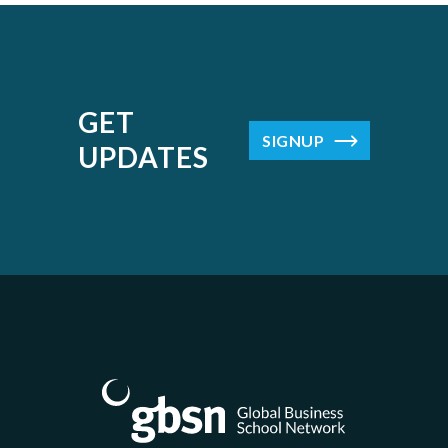
GET
SIGNUP
UPDATES