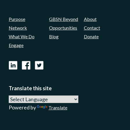
Purpose
GBSN Beyond
About
Network
Opportunities
Contact
What We Do
Blog
Donate
Engage
LinkedIn
Facebook
X
Translate this site
Powered by
Translate