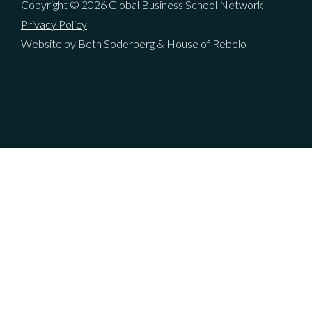
Copyright © 2026 Global Business School Network |
Privacy Policy
Website by Beth Soderberg & House of Rebelo