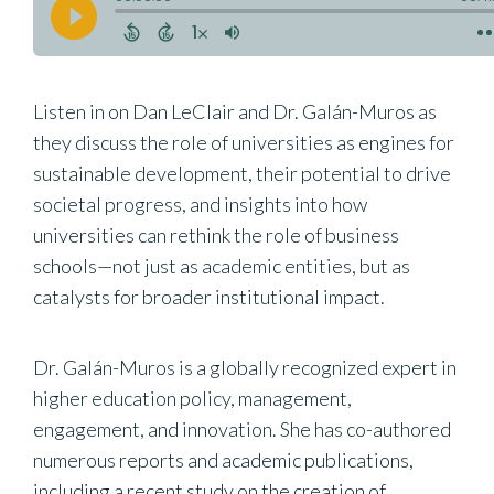
Listen in on Dan LeClair and Dr. Galán-Muros as
they discuss the role of universities as engines for
sustainable development, their potential to drive
societal progress, and insights into how
universities can rethink the role of business
schools—not just as academic entities, but as
catalysts for broader institutional impact.
Dr. Galán-Muros is a globally recognized expert in
higher education policy, management,
engagement, and innovation. She has co-authored
numerous reports and academic publications,
including a recent study on the creation of