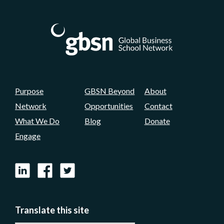
Purpose
GBSN Beyond
About
Network
Opportunities
Contact
What We Do
Blog
Donate
Engage
LinkedIn
Facebook
X
Translate this site