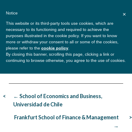
Skip
About
Contact
Donate
to
Notice
×
content
GBSN
Strengthening the
This website or its third-party tools use cookies, which are
Primary
Menu
contributions of
necessary to its functioning and required to achieve the
management education to
purposes illustrated in the cookie policy. If you want to know
the development needs of
more or withdraw your consent to all or some of the cookies,
Rabat Business School
please refer to the
cookie policy
.
society
By closing this banner, scrolling this page, clicking a link or
continuing to browse otherwise, you agree to the use of cookies.
Post
← School of Economics and Business,
navigation
Universidad de Chile
Frankfurt School of Finance & Management
→