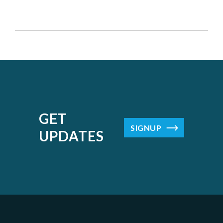
GET
SIGNUP
UPDATES