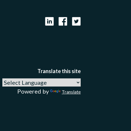
LinkedIn
Facebook
X
Translate this site
Powered by
Translate