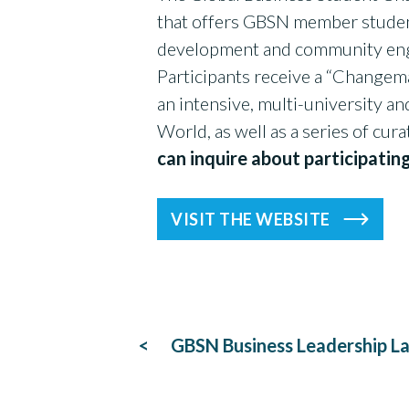
that offers GBSN member students
development and community enga
Participants receive a “Changema
an intensive, multi-university a
World, as well as a series of cur
can inquire about participatin
VISIT THE WEBSITE
Post
GBSN Business Leadership L
navigation