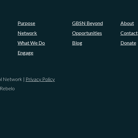
Purpose
GBSN Beyond
About
Network
Opportunities
Contact
What We Do
Blog
Donate
Engage
ol Network |
Privacy Policy
 Rebelo