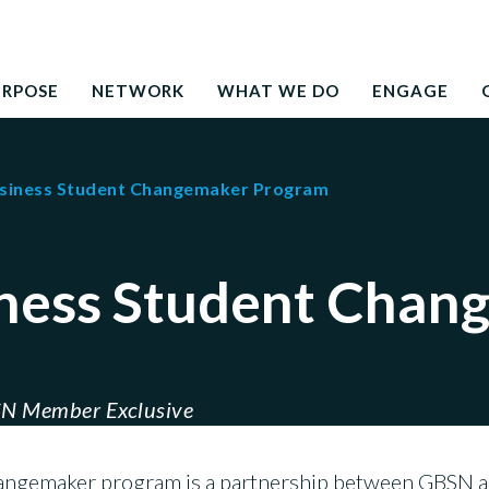
Search
education to the development needs of society
for:
URPOSE
NETWORK
WHAT WE DO
ENGAGE
usiness Student Changemaker Program
iness Student Chan
N Member Exclusive
hangemaker program is a partnership between GBSN 