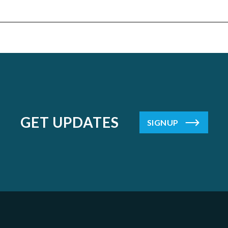
GET UPDATES
SIGNUP