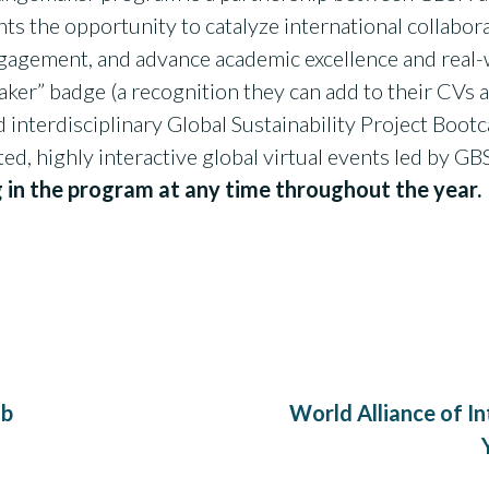
 the opportunity to catalyze international collabora
gement, and advance academic excellence and real-
ker” badge (a recognition they can add to their CVs a
nd interdisciplinary Global Sustainability Project Bo
ated, highly interactive global virtual events led by G
g in the program at any time throughout the year.
ab
World Alliance of In