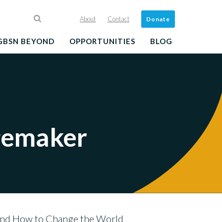
About
Contact
Donate
GBSN BEYOND
OPPORTUNITIES
BLOG
gemaker
and How to Change the World