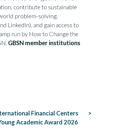
tion, contribute to sustainable
world problem-solving.
nd LinkedIn), and gain access to
otcamp run by How to Change the
BSN.
GBSN member institutions
ternational Financial Centers
Young Academic Award 2026