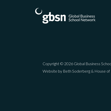
Copyright © 2026 Global Business Scho
Website by Beth Soderberg & House of