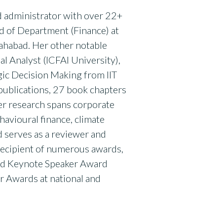
nd administrator with over 22+
ad of Department (Finance) at
lahabad. Her other notable
al Analyst (ICFAI University),
gic Decision Making from IIT
publications, 27 book chapters
Her research spans corporate
ehavioural finance, climate
d serves as a reviewer and
 recipient of numerous awards,
hed Keynote Speaker Award
r Awards at national and