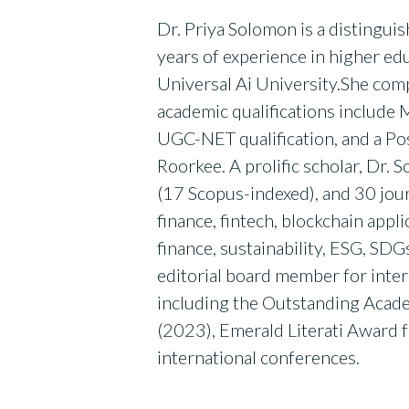
Dr. Priya Solomon is a distingui
years of experience in higher ed
Universal Ai University.She com
academic qualifications include M
UGC-NET qualification, and a Po
Roorkee. A prolific scholar, Dr.
(17 Scopus-indexed), and 30 jour
finance, fintech, blockchain appli
finance, sustainability, ESG, SD
editorial board member for inter
including the Outstanding Acad
(2023), Emerald Literati Award 
international conferences.