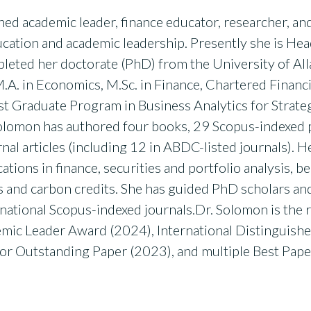
shed academic leader, finance educator, researcher, a
ucation and academic leadership. Presently she is He
pleted her doctorate (PhD) from the University of Al
.A. in Economics, M.Sc. in Finance, Chartered Financi
st Graduate Program in Business Analytics for Strate
 Solomon has authored four books, 29 Scopus-indexed 
nal articles (including 12 in ABDC-listed journals). 
cations in finance, securities and portfolio analysis, b
Gs and carbon credits. She has guided PhD scholars an
national Scopus-indexed journals.Dr. Solomon is the
emic Leader Award (2024), International Distinguis
for Outstanding Paper (2023), and multiple Best Pape