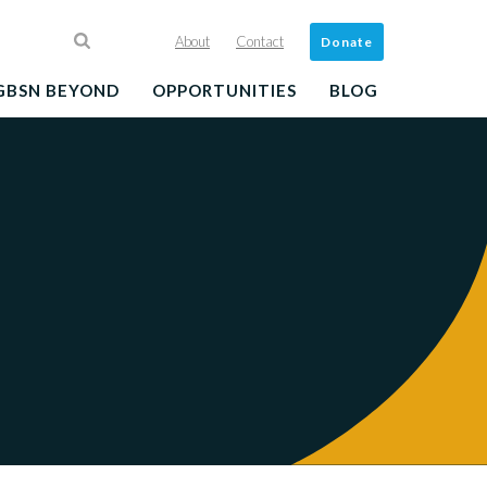
About
Contact
Donate
GBSN BEYOND
OPPORTUNITIES
BLOG