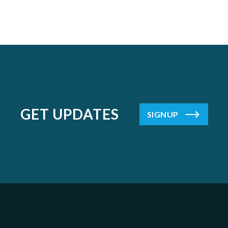
GET UPDATES
SIGNUP