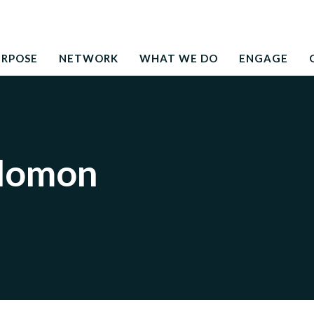
Search
education to the development needs of society
for:
URPOSE
NETWORK
WHAT WE DO
ENGAGE
olomon