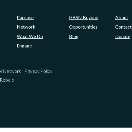
Purpose
GBSN Beyond
About
Network
Opportunities
Contact
What We Do
Blog
Donate
Engage
ol Network |
Privacy Policy
 Rebelo