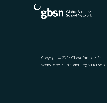
Copyright © 2026 Global Business Scho
Website by Beth Soderberg & House of