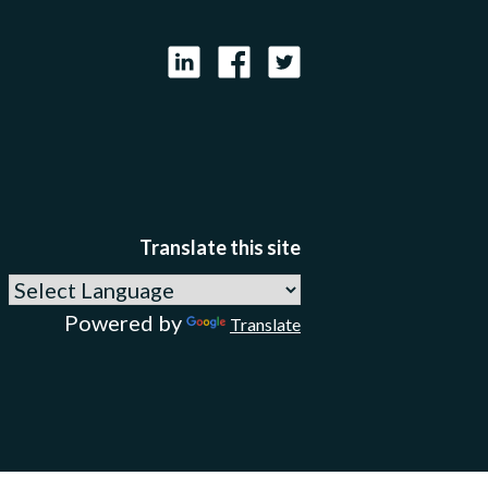
LinkedIn
Facebook
X
Translate this site
Powered by
Translate