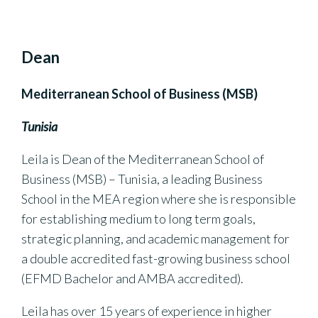
Dean
Mediterranean School of Business (MSB)
Tunisia
Leila is Dean of the Mediterranean School of
Business (MSB) – Tunisia, a leading Business
School in the MEA region where she is responsible
for establishing medium to long term goals,
strategic planning, and academic management for
a double accredited fast-growing business school
(EFMD Bachelor and AMBA accredited).
Leila has over 15 years of experience in higher