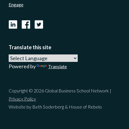
Engage
LinkedIn
Facebook
X
Translate this site
Powered by
Translate
Copyright © 2026 Global Business School Network |
Privacy Policy
Website by Beth Soderberg & House of Rebelo