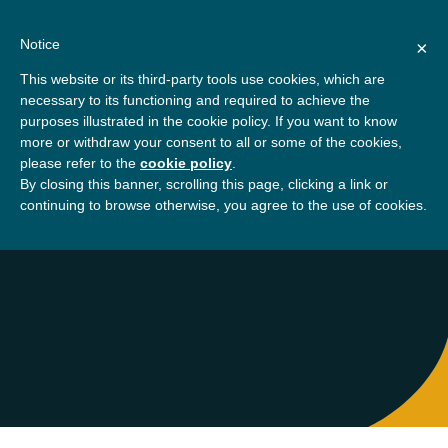
Skip
About
Contact
Donate
to
Notice
×
content
GBSN
Strengthening the
This website or its third-party tools use cookies, which are
Primary
Menu
contributions of
necessary to its functioning and required to achieve the
management education to
purposes illustrated in the cookie policy. If you want to know
Home
About
Leila Triki
the development needs of
more or withdraw your consent to all or some of the cookies,
please refer to the
cookie policy
.
society
By closing this banner, scrolling this page, clicking a link or
Leila Triki
continuing to browse otherwise, you agree to the use of cookies.