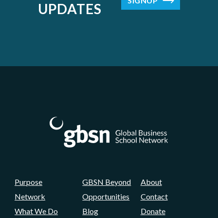
SIGNUP
UPDATES
Purpose
GBSN Beyond
About
Network
Opportunities
Contact
What We Do
Blog
Donate