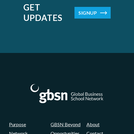
GET
SIGNUP
UPDATES
Purpose
GBSN Beyond
About
Network
Opportunities
Contact