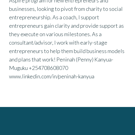
Aspire program for new entrepreneurs and
businesses, looking to pivot from charity to social
entrepreneurship. As a coach, I support
entrepreneurs gain clarity and provide support as
they execute on various milestones. As a
consultant/advisor, I work with early-stage
entrepreneurs to help them build business models
and plans that work! Peninah (Penny) Kanyua-
Muguku +254708608070
www.linkedin.com/in/peninah-kanyua