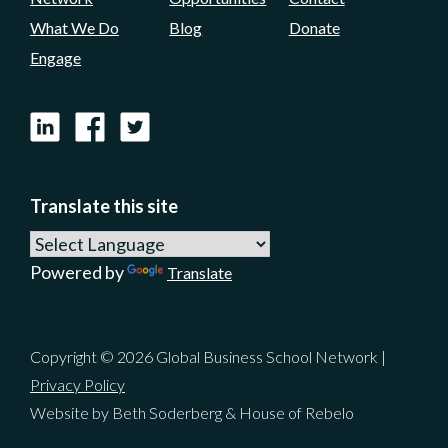
What We Do
Blog
Donate
Engage
LinkedIn
Facebook
X
Translate this site
Powered by
Translate
Copyright © 2026 Global Business School Network |
Privacy Policy
Website by Beth Soderberg & House of Rebelo