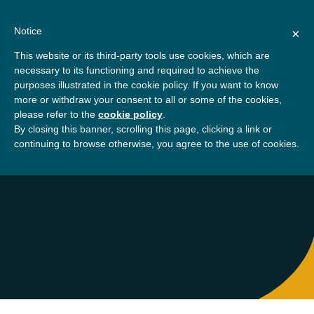
Skip
About
Contact
Donate
to
Notice
×
content
GBSN
Strengthening the
This website or its third-party tools use cookies, which are
Primary
Menu
contributions of
necessary to its functioning and required to achieve the
management education to
purposes illustrated in the cookie policy. If you want to know
Home
About
Peninah Kanyua
the development needs of
more or withdraw your consent to all or some of the cookies,
please refer to the
cookie policy
.
society
By closing this banner, scrolling this page, clicking a link or
Peninah Kanyua
continuing to browse otherwise, you agree to the use of cookies.