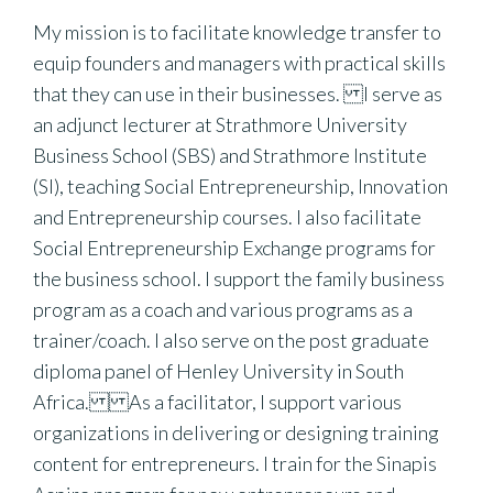
My mission is to facilitate knowledge transfer to
equip founders and managers with practical skills
that they can use in their businesses. I serve as
an adjunct lecturer at Strathmore University
Business School (SBS) and Strathmore Institute
(SI), teaching Social Entrepreneurship, Innovation
and Entrepreneurship courses. I also facilitate
Social Entrepreneurship Exchange programs for
the business school. I support the family business
program as a coach and various programs as a
trainer/coach. I also serve on the post graduate
diploma panel of Henley University in South
Africa. As a facilitator, I support various
organizations in delivering or designing training
content for entrepreneurs. I train for the Sinapis