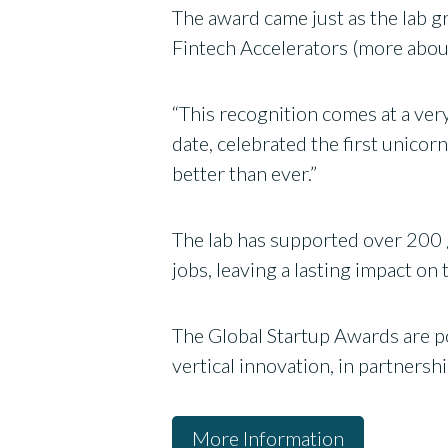
The award came just as the lab g
Fintech Accelerators (more abou
“This recognition comes at a very
date, celebrated the first unic
better than ever.”
The lab has supported over 200 
jobs, leaving a lasting impact 
The Global Startup Awards are po
vertical innovation, in partnersh
More Information