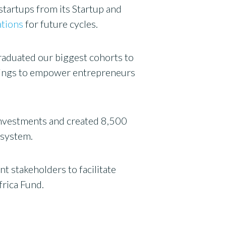
startups from its Startup and
ations
for future cycles.
graduated our biggest cohorts to
ferings to empower entrepreneurs
investments and created 8,500
osystem.
 stakeholders to facilitate
frica Fund.