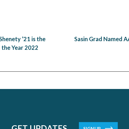
henety ’21 is the
Sasin Grad Named AA
 the Year 2022
GET UPDATES
SIGNUP