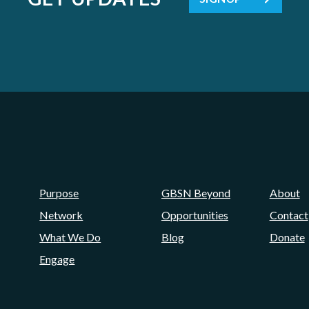
Purpose
GBSN Beyond
About
Network
Opportunities
Contact
What We Do
Blog
Donate
Engage