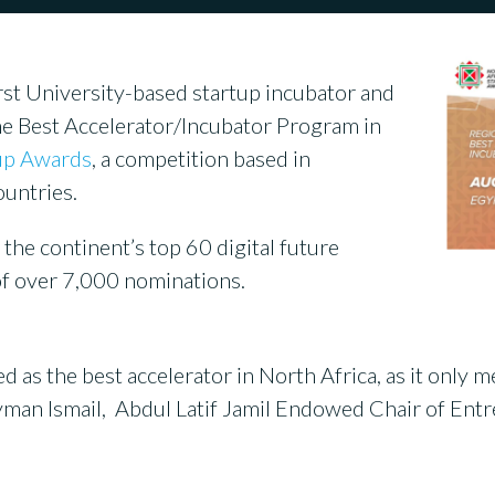
rst University-based startup incubator and
e Best Accelerator/Incubator Program in
tup Awards
, a competition based in
untries.
he continent’s top 60 digital future
of over 7,000 nominations.
as the best accelerator in North Africa, as it only me
d Ayman Ismail, Abdul Latif Jamil Endowed Chair of E