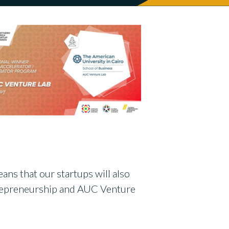
ans that our startups will also
ntrepreneurship and AUC Venture