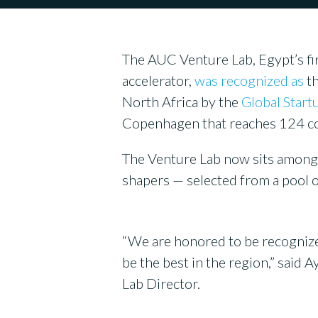
The AUC Venture Lab, Egypt’s fi
accelerator,
was recognized as
th
North Africa by the
Global Star
Copenhagen that reaches 124 co
The Venture Lab now sits among t
shapers — selected from a pool 
“We are honored to be recognized 
be the best in the region,” sai
Lab Director.