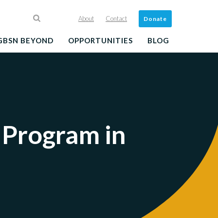
About
Contact
Donate
GBSN BEYOND
OPPORTUNITIES
BLOG
 Program in