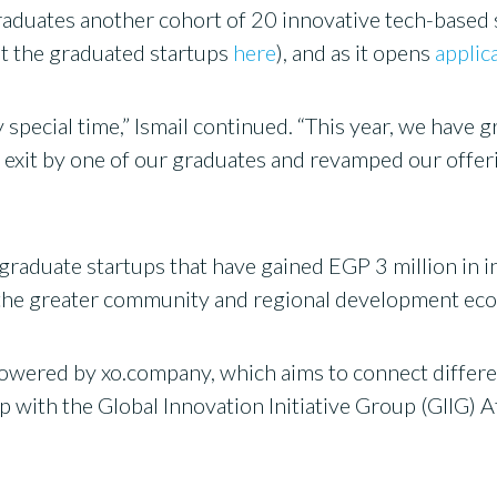
raduates another cohort of 20 innovative tech-based 
t the graduated startups
here
), and as it opens
applic
 special time,” Ismail continued. “This year, we have 
orn exit by one of our graduates and revamped our of
graduate startups that have gained EGP 3 million in 
on the greater community and regional development ec
wered by xo.company, which aims to connect different
ip with the Global Innovation Initiative Group (GIIG) A