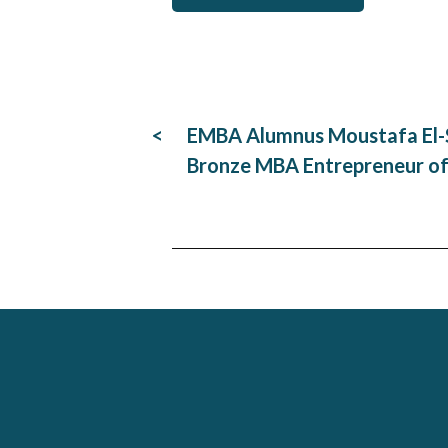
Post
EMBA Alumnus Moustafa El-S
navigation
Bronze MBA Entrepreneur of