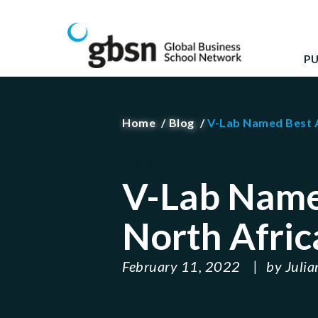
Skip
GBSN
Strengthening the contributions of management 
to
content
P
Home
Blog
V-Lab Named Best A
' ); } ?>
V-Lab Name
North Afric
February 11, 2022
by
Julia