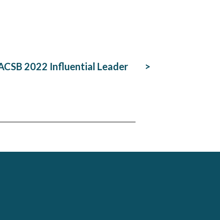
CSB 2022 Influential Leader