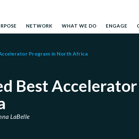
Search
education to the development needs of society
for:
URPOSE
NETWORK
WHAT WE DO
ENGAGE
ccelerator Program in North Africa
d Best Accelerator
a
nna LaBelle