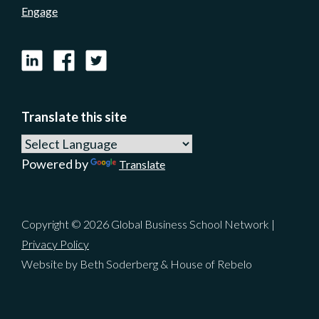
Engage
LinkedIn
Facebook
X
Translate this site
Powered by
Translate
Copyright © 2026 Global Business School Network |
Privacy Policy
Website by Beth Soderberg & House of Rebelo