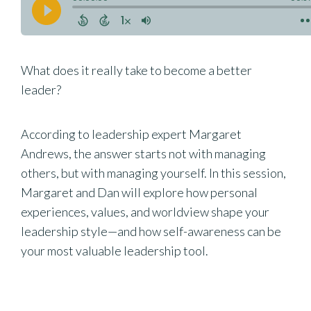
What does it really take to become a better
leader?
According to leadership expert Margaret
Andrews, the answer starts not with managing
others, but with managing yourself. In this session,
Margaret and Dan will explore how personal
experiences, values, and worldview shape your
leadership style—and how self-awareness can be
your most valuable leadership tool.