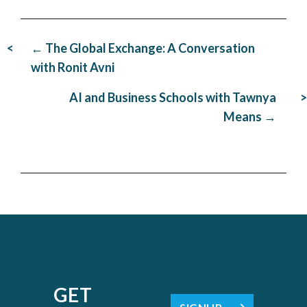
Post
← The Global Exchange: A Conversation
navigation
with Ronit Avni
AI and Business Schools with Tawnya
Means →
GET