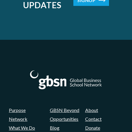
SIGNUP
UPDATES
Purpose
GBSN Beyond
About
Network
Opportunities
Contact
What We Do
Blog
Donate