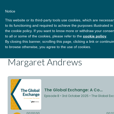
Skip
About
Contact
Donate
to
Notice
content
GBSN
Strengthening the
This website or its third-party tools use cookies, which are necessar
Primary
Menu
contributions of
to its functioning and required to achieve the purposes illustrated in
management education to
the cookie policy. If you want to know more or withdraw your consen
the development needs of
to all or some of the cookies, please refer to the
cookie policy
.
The Global Exchange: A
By closing this banner, scrolling this page, clicking a link or continui
society
to browse otherwise, you agree to the use of cookies.
Conversation with
Margaret Andrews