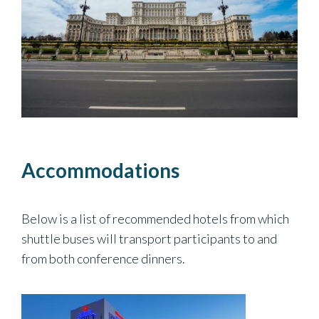
Accommodations
Below is a list of recommended hotels from which
shuttle buses will transport participants to and
from both conference dinners.