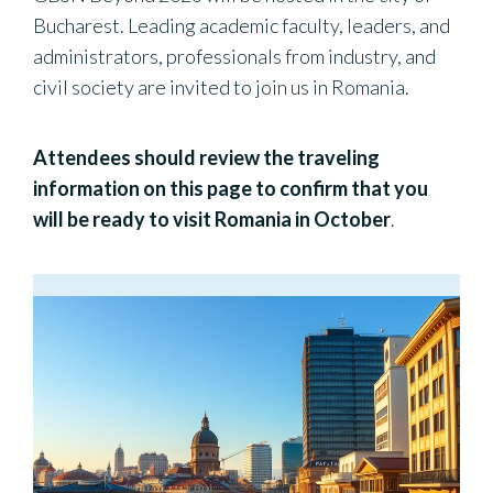
Bucharest. Leading academic faculty, leaders, and
administrators, professionals from industry, and
civil society are invited to join us in Romania.
Attendees should review the
traveling
information on this page to confirm that you
will be ready to visit Romania in October
.