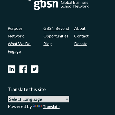
Purpose
GBSN Beyond
About
Network
Opportunities
Contact
What We Do
Blog
Donate
Engage
LinkedIn
Facebook
X
Translate this site
Powered by
Translate