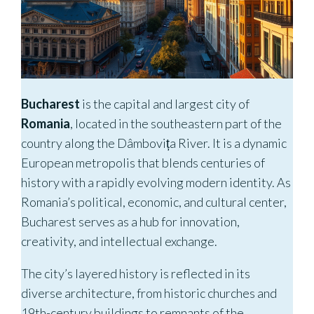
Bucharest
is the capital and largest city of
Romania
, located in the southeastern part of the
country along the Dâmbovița River. It is a dynamic
European metropolis that blends centuries of
history with a rapidly evolving modern identity. As
Romania’s political, economic, and cultural center,
Bucharest serves as a hub for innovation,
creativity, and intellectual exchange.
The city’s layered history is reflected in its
diverse architecture, from historic churches and
19th-century buildings to remnants of the