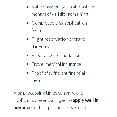
Valid passport (with at least six
months of validity remaining)
Completed visa application
form
Flight reservation or travel
itinerary
Proof of accommodation
Travel medical insurance
Proof of sufficient financial
means
Visa processing times can vary, and
applicants are encouraged to
apply well in
advance
of their planned travel dates.