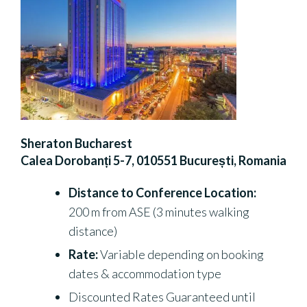
Sheraton Bucharest
Calea Dorobanți 5-7, 010551 București, Romania
Distance to Conference Location:
200 m from ASE (3 minutes walking
distance)
Rate:
Variable depending on booking
dates & accommodation type
Discounted Rates Guaranteed until