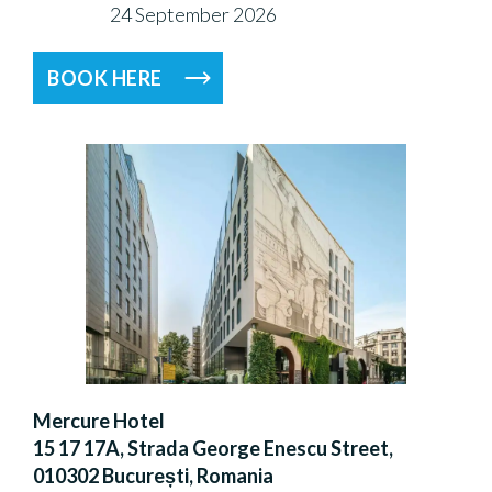
24 September 2026
BOOK HERE
Mercure Hotel
15 17 17A, Strada George Enescu Street,
010302 București, Romania