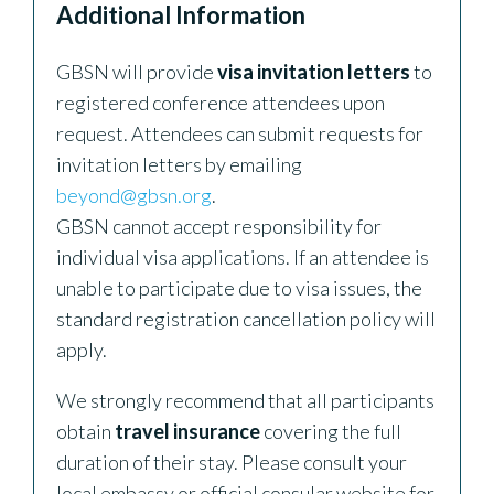
Additional Information
GBSN will provide
visa invitation letters
to
registered conference attendees upon
request. Attendees can submit requests for
invitation letters by emailing
beyond@gbsn.org
.
GBSN cannot accept responsibility for
individual visa applications. If an attendee is
unable to participate due to visa issues, the
standard registration cancellation policy will
apply.
We strongly recommend that all participants
obtain
travel insurance
covering the full
duration of their stay. Please consult your
local embassy or official consular website for