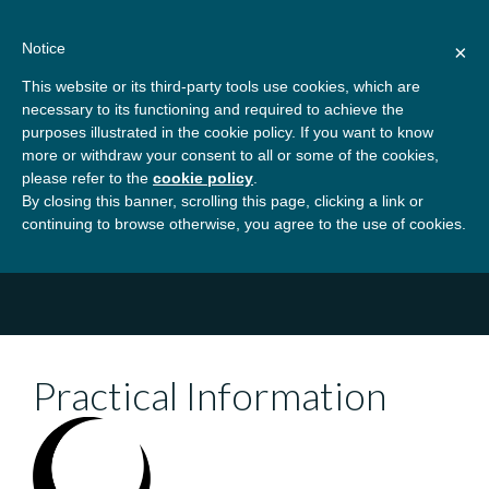
Skip
About
Contact
Donate
to
Notice
×
content
GBSN
Strengthening the
This website or its third-party tools use cookies, which are
Primary
Menu
contributions of
necessary to its functioning and required to achieve the
management education to
purposes illustrated in the cookie policy. If you want to know
Home
Conferences
GBSN Beyond 2026
the development needs of
more or withdraw your consent to all or some of the cookies,
please refer to the
cookie policy
.
society
Practical Information
By closing this banner, scrolling this page, clicking a link or
continuing to browse otherwise, you agree to the use of cookies.
Practical Information