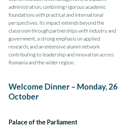
administration, combining rigorous academic
foundations with practical and international
perspectives. Its impact extends beyond the
classroom through partnerships with industry and
government, a strong emphasis on applied
research, and an extensive alumni network
contributing to leadership and innovation across
Romania and the wider region.
Welcome Dinner – Monday, 26
October
Palace of the Parliament