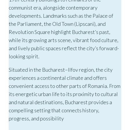
communist era, alongside contemporary
developments. Landmarks such as the Palace of
the Parliament, the Old Town (Lipscani), and
Revolution Square highlight Bucharest’s past,
while its growing arts scene, vibrant food culture,
and lively public spaces reflect the city’s forward-
looking spirit.
Situated in the Bucharest–Ilfov region, the city
experiences a continental climate and offers
convenient access to other parts of Romania. From
its energetic urban life to its proximity to cultural
and natural destinations, Bucharest provides a
compelling setting that connects history,
progress, and possibility