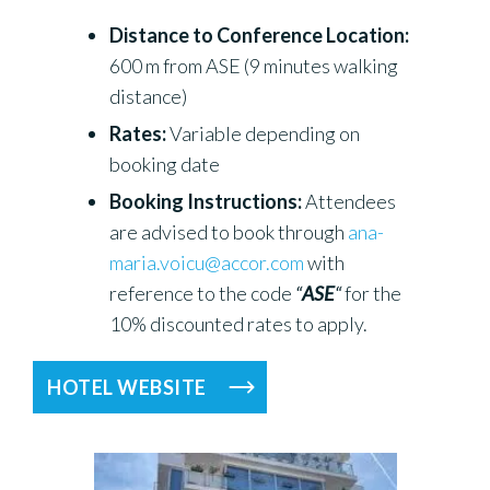
Distance to Conference Location:
600 m from ASE (9 minutes walking
distance)
Rates:
Variable depending on
booking date
Booking Instructions:
Attendees
are advised to book through
ana-
maria.voicu@accor.com
with
reference to the code
“
ASE
“
for the
10% discounted rates to apply.
HOTEL WEBSITE