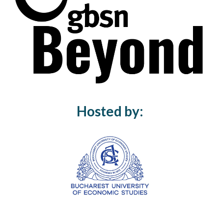
Hosted by: