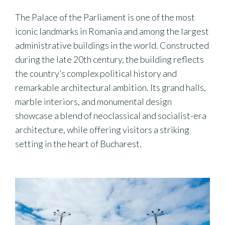
The Palace of the Parliament is one of the most
iconic landmarks in Romania and among the largest
administrative buildings in the world. Constructed
during the late 20th century, the building reflects
the country’s complex political history and
remarkable architectural ambition. Its grand halls,
marble interiors, and monumental design
showcase a blend of neoclassical and socialist-era
architecture, while offering visitors a striking
setting in the heart of Bucharest.