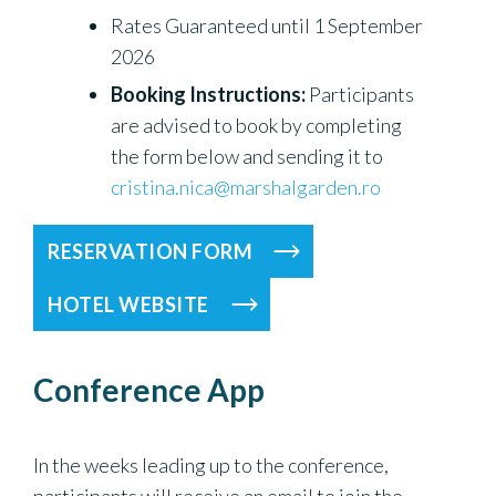
Rates Guaranteed until 1 September
2026
Booking Instructions:
Participants
are advised to book by completing
the form below and sending it to
cristina.nica@marshalgarden.ro
RESERVATION FORM
HOTEL WEBSITE
Conference App
In the weeks leading up to the conference,