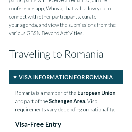
participants will receive an email to join the
conference app, Whova, that will allow you to
connect with other participants, curate
your agenda, and view the submissions from the
various GBSN Beyond Activities.
Traveling to Romania
VISA INFORMATION FOR ROMANIA
Romania is a member of the
European Union
and part of the
Schengen Area
. Visa
requirements vary depending on nationality.
Visa-Free Entry