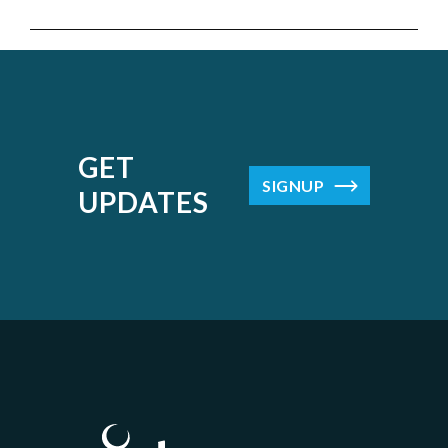
GET
SIGNUP
UPDATES