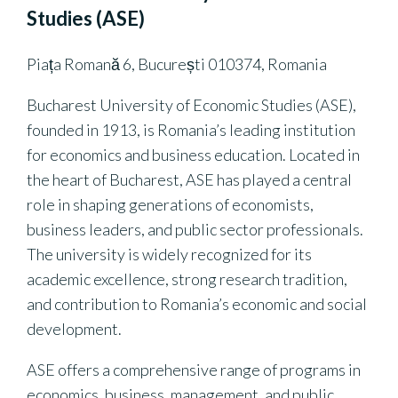
Studies (ASE)
Piața Romană 6, București 010374, Romania
Bucharest University of Economic Studies (ASE),
founded in 1913, is Romania’s leading institution
for economics and business education. Located in
the heart of Bucharest, ASE has played a central
role in shaping generations of economists,
business leaders, and public sector professionals.
The university is widely recognized for its
academic excellence, strong research tradition,
and contribution to Romania’s economic and social
development.
ASE offers a comprehensive range of programs in
economics, business, management, and public