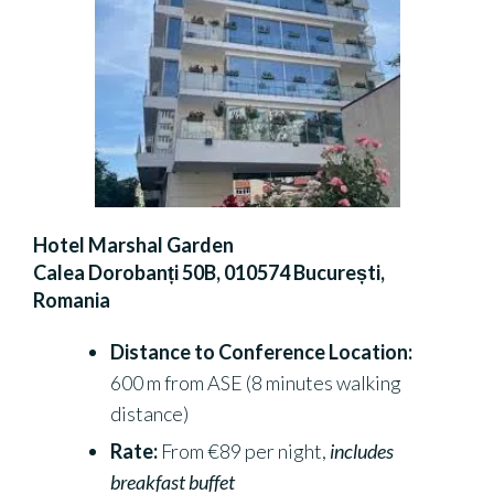
Hotel Marshal Garden
Calea Dorobanți 50B, 010574 București,
Romania
Distance to Conference Location:
600 m from ASE (8 minutes walking
distance)
Rate:
From €89 per night,
includes
breakfast buffet