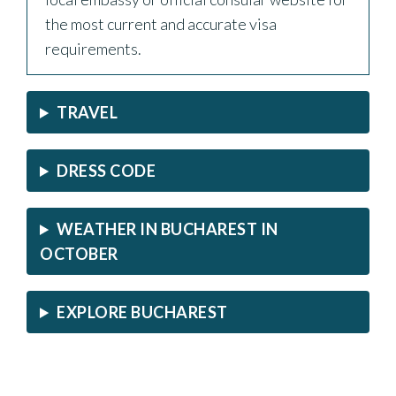
the most current and accurate visa
requirements.
TRAVEL
DRESS CODE
WEATHER IN BUCHAREST IN
OCTOBER
EXPLORE BUCHAREST