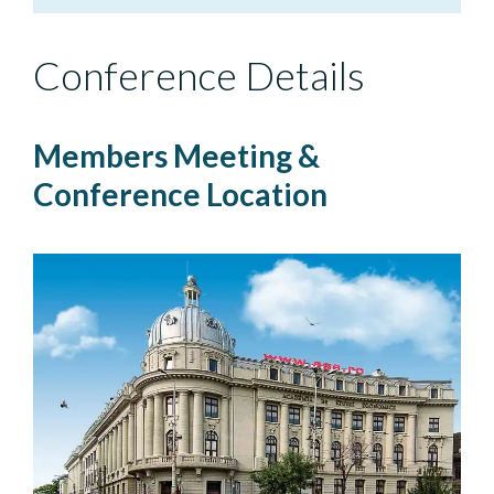
Conference Details
Members Meeting &
Conference Location