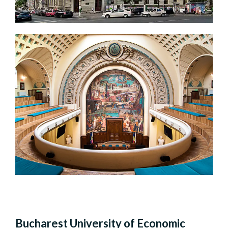
Bucharest University of Economic