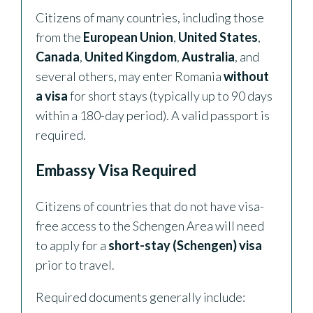
Citizens of many countries, including those
from the
European Union
,
United States
,
Canada
,
United Kingdom
,
Australia
, and
several others, may enter Romania
without
a visa
for short stays (typically up to 90 days
within a 180-day period). A valid passport is
required.
Embassy Visa Required
Citizens of countries that do not have visa-
free access to the Schengen Area will need
to apply for a
short-stay (Schengen) visa
prior to travel.
Required documents generally include: