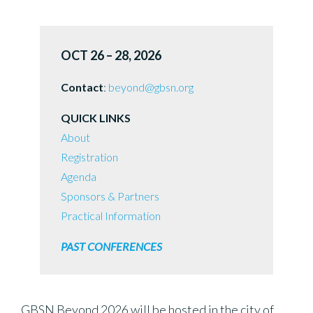
OCT 26 – 28, 2026
Contact
:
beyond@gbsn.org
QUICK LINKS
About
Registration
Agenda
Sponsors & Partners
Practical Information
PAST CONFERENCES
GBSN Beyond 2026 will be hosted in the city of