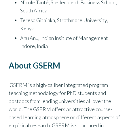
Nicole Tauté, Stellenbosch Business School,
South Africa
Teresa Githiaka, Strathmore University,
Kenya
Anu Anu, Indian Insitute of Management
Indore, India
About GSERM
GSERM is a high-caliber integrated program
teaching methodology for PhD students and
postdocs from leading universities all over the
world. The GSERM offers an attractive course-
based learning atmosphere on different aspects of
empirical research. GSERM is structured in