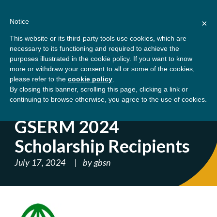
Skip
About
Contact
Donate
to
Notice
×
content
GBSN
Strengthening the
This website or its third-party tools use cookies, which are
Primary
Menu
contributions of
necessary to its functioning and required to achieve the
management education to
purposes illustrated in the cookie policy. If you want to know
Home
Blog
GSERM 2024 Scholarship
the development needs of
more or withdraw your consent to all or some of the cookies,
please refer to the
cookie policy
.
society
Recipients
By closing this banner, scrolling this page, clicking a link or
continuing to browse otherwise, you agree to the use of cookies.
' ); } ?>
GSERM 2024
Scholarship Recipients
July 17, 2024
by
gbsn