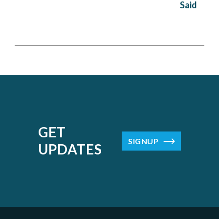
Said
GET
SIGNUP
UPDATES