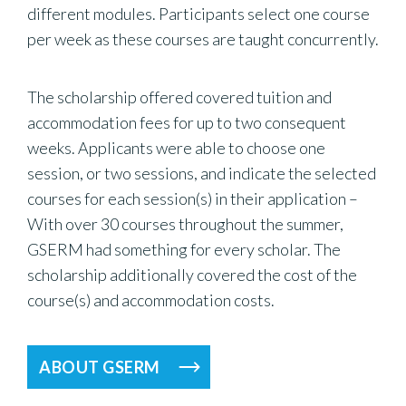
different modules. Participants select one course
per week as these courses are taught concurrently.
The scholarship offered covered tuition and
accommodation fees for up to two consequent
weeks. Applicants were able to choose one
session, or two sessions, and indicate the selected
courses for each session(s) in their application –
With over 30 courses throughout the summer,
GSERM had something for every scholar. The
scholarship additionally covered the cost of the
course(s) and accommodation costs.
ABOUT GSERM