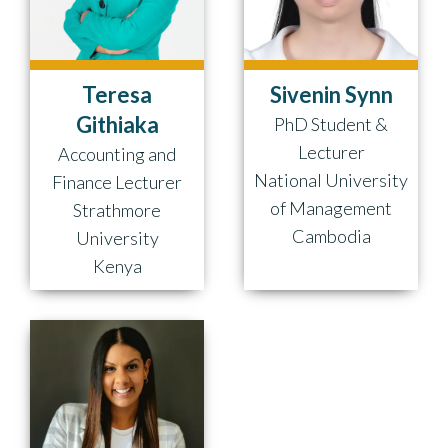
Teresa
Sivenin Synn
Githiaka
PhD Student &
Lecturer
Accounting and
National University
Finance Lecturer
of Management
Strathmore
Cambodia
University
Kenya