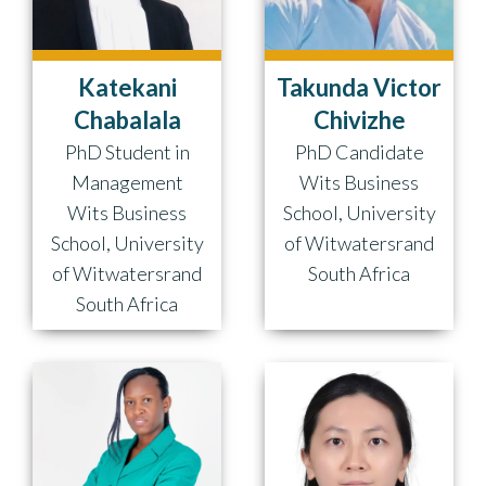
Takunda Victor
Katekani
Chivizhe
Chabalala
PhD Candidate
PhD Student in
Wits Business
Management
School, University
Wits Business
of Witwatersrand
School, University
South Africa
of Witwatersrand
South Africa