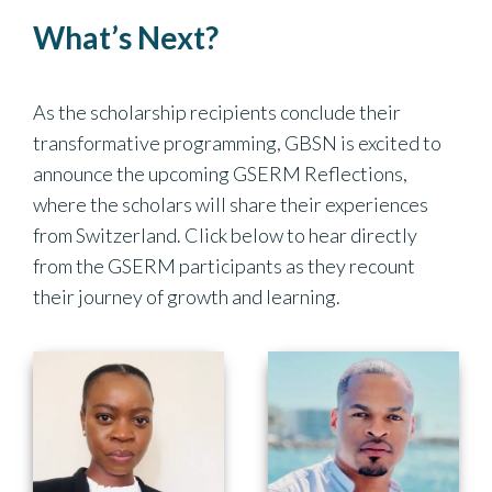
What’s Next?
As the scholarship recipients conclude their
transformative programming, GBSN is excited to
announce the upcoming GSERM Reflections,
where the scholars will share their experiences
from Switzerland. Click below to hear directly
from the GSERM participants as they recount
their journey of growth and learning.