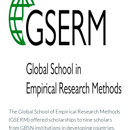
The Global School of Empirical Research Methods
(GSERM) offered scholarships to nine scholars
from GBSN institutions in developing countries.