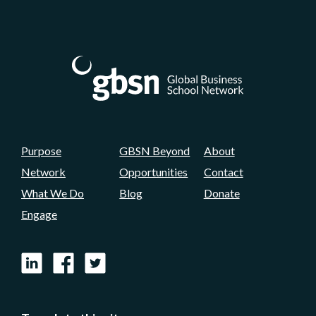
Purpose
GBSN Beyond
About
Network
Opportunities
Contact
What We Do
Blog
Donate
Engage
LinkedIn
Facebook
X