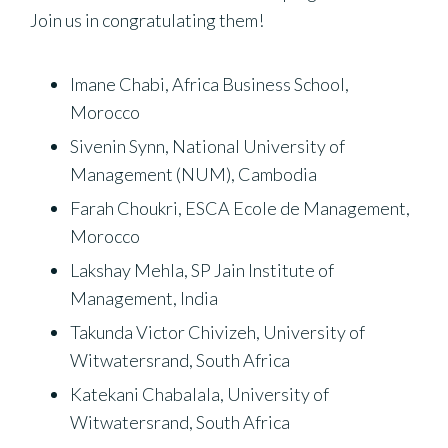
Join us in congratulating them!
Imane Chabi, Africa Business School,
Morocco
Sivenin Synn, National University of
Management (NUM), Cambodia
Farah Choukri, ESCA Ecole de Management,
Morocco
Lakshay Mehla, SP Jain Institute of
Management, India
Takunda Victor Chivizeh, University of
Witwatersrand, South Africa
Katekani Chabalala, University of
Witwatersrand, South Africa