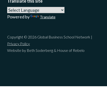
Translate this site
Powered by
Translate
Copyright © 2026 Global Business School Network |
Privacy Policy
Website by Beth Soderberg & House of Rebelo