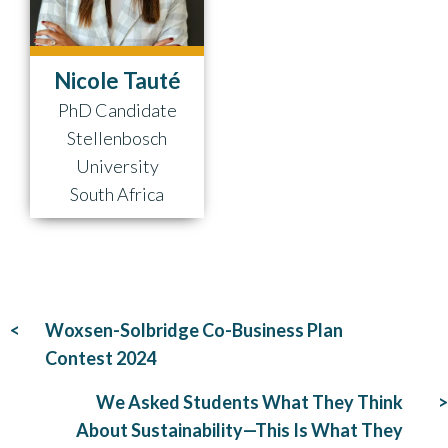
Nicole Tauté
PhD Candidate
Stellenbosch
University
South Africa
Post
Woxsen-Solbridge Co-Business Plan
navigation
Contest 2024
We Asked Students What They Think
About Sustainability—This Is What They