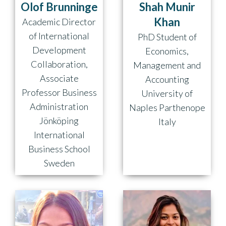
Olof Brunninge
Shah Munir
Khan
Academic Director
of International
PhD Student of
Development
Economics,
Collaboration,
Management and
Associate
Accounting
Professor Business
University of
Administration
Naples Parthenope
Jönköping
Italy
International
Business School
Sweden