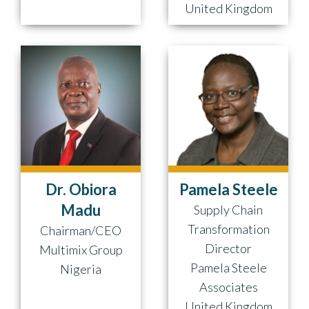
United Kingdom
Dr. Obiora
Pamela Steele
Madu
Supply Chain
Transformation
Chairman/CEO
Director
Multimix Group
Pamela Steele
Nigeria
Associates
United Kingdom