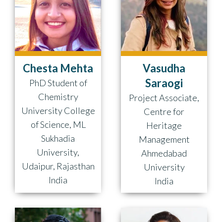
Chesta Mehta
Vasudha
Saraogi
PhD Student of
Chemistry
Project Associate,
University College
Centre for
of Science, ML
Heritage
Sukhadia
Management
University,
Ahmedabad
Udaipur, Rajasthan
University
India
India