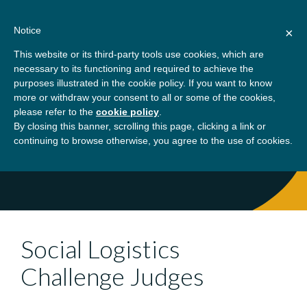
Skip
About
Contact
Donate
to
Notice
×
content
GBSN
Strengthening the
This website or its third-party tools use cookies, which are
Primary
Menu
contributions of
necessary to its functioning and required to achieve the
management education to
purposes illustrated in the cookie policy. If you want to know
Home
Social Logistics Challenge Judges
the development needs of
more or withdraw your consent to all or some of the cookies,
please refer to the
cookie policy
.
society
By closing this banner, scrolling this page, clicking a link or
continuing to browse otherwise, you agree to the use of cookies.
Social Logistics
Challenge Judges