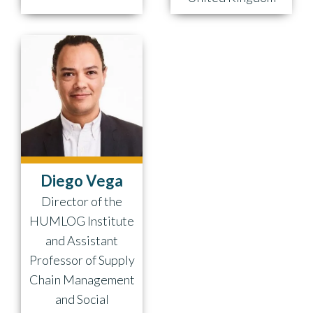
Diego Vega
Director of the
HUMLOG Institute
and Assistant
Professor of Supply
Chain Management
and Social