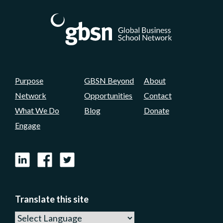
Purpose
GBSN Beyond
About
Network
Opportunities
Contact
What We Do
Blog
Donate
Engage
LinkedIn
Facebook
X
Translate this site