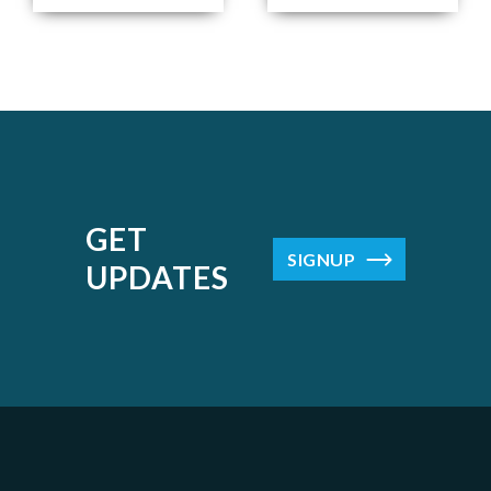
GET
SIGNUP
UPDATES