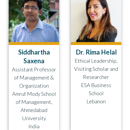
Siddhartha
Dr. Rima Helal
Saxena
Ethical Leadership,
Visiting Scholar and
Assistant Professor
Researcher
of Management &
ESA Business
Organization
School
Amrut Mody School
Lebanon
of Management,
Ahmedabad
University
India