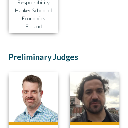
Responsibility
Hanken School of
Economics
Finland
Preliminary Judges