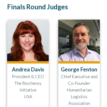
Finals Round Judges
Andrea Davis
George Fenton
President & CEO
Chief Executive and
The Resiliency
Co-Founder
Initiative
Humanitarian
USA
Logistics
Association