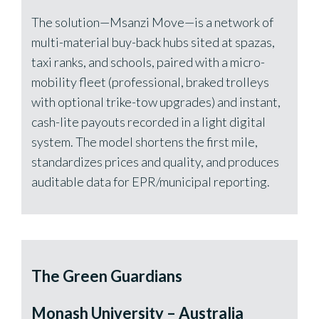
The solution—Msanzi Move—is a network of
multi-material buy-back hubs sited at spazas,
taxi ranks, and schools, paired with a micro-
mobility fleet (professional, braked trolleys
with optional trike-tow upgrades) and instant,
cash-lite payouts recorded in a light digital
system. The model shortens the first mile,
standardizes prices and quality, and produces
auditable data for EPR/municipal reporting.
The Green Guardians
Monash University – Australia