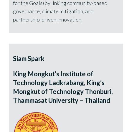
for the Goals) by linking community-based
governance, climate mitigation, and
partnership-driven innovation.
Siam Spark
King Mongkut’s Institute of
Technology Ladkrabang, King’s
Mongkut of Technology Thonburi,
Thammasat University – Thailand