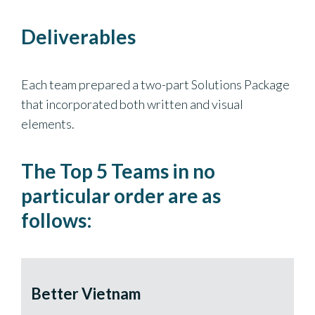
Deliverables
Each team prepared a two-part Solutions Package
that incorporated both written and visual
elements.
The Top 5 Teams in no
particular order are as
follows:
Better Vietnam