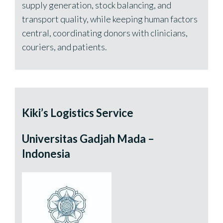
supply generation, stock balancing, and
transport quality, while keeping human factors
central, coordinating donors with clinicians,
couriers, and patients.
Kiki’s Logistics Service
Universitas Gadjah Mada –
Indonesia