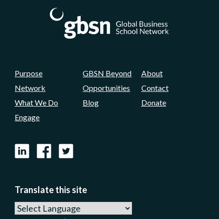
Purpose
GBSN Beyond
About
Network
Opportunities
Contact
What We Do
Blog
Donate
Engage
LinkedIn
Facebook
X
Translate this site