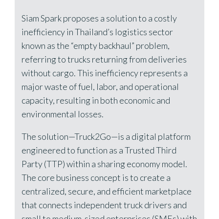
Siam Spark proposes a solution to a costly
inefficiency in Thailand’s logistics sector
known as the “empty backhaul” problem,
referring to trucks returning from deliveries
without cargo. This inefficiency represents a
major waste of fuel, labor, and operational
capacity, resulting in both economic and
environmental losses.
The solution—Truck2Go—is a digital platform
engineered to function as a Trusted Third
Party (TTP) within a sharing economy model.
The core business concept is to create a
centralized, secure, and efficient marketplace
that connects independent truck drivers and
small to medium-sized enterprises (SMEs) with