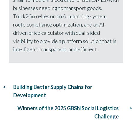
businesses needing to transport goods.
Truck2Go relies on an AI matching system,
route compliance optimization, and an AI-
driven price calculator with dual-sided
visibility to provide a platform solution that is
intelligent, transparent, and efficient.
Post
Building Better Supply Chains for
navigation
Development
Winners of the 2025 GBSN Social Logistics
Challenge