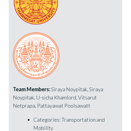
Team Members:
Siraya Noypitak, Siraya
Noypitak, U-sicha Khamlord, Vitsarut
Netprapa, Pattayawat Poolsawatt
Categories: Transportation and
Mobility