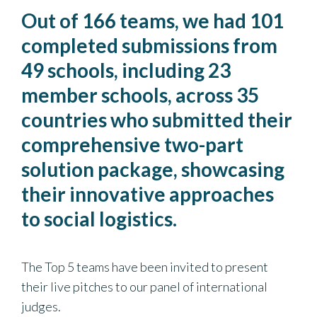
Out of 166 teams, we had 101
completed submissions from
49 schools, including 23
member schools, across 35
countries who submitted their
comprehensive two-part
solution package, showcasing
their innovative approaches
to social logistics.
The Top 5 teams have been invited to present
their live pitches to our panel of international
judges.