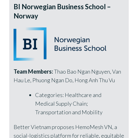
BI Norwegian Business School –
Norway
Team Members:
Thao Bao Ngan Nguyen, Van
Hau Le, Phuong Ngan Do, Hong Anh Thu Vu
Categories: Healthcare and
Medical Supply Chain;
Transportation and Mobility
Better Vietnam proposes HemoMesh VN, a
social-logistics platform for reliable, equitable