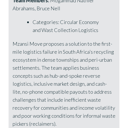
Team Members:
Mogammad Nathier
Abrahams, Bruce Nell
Categories: Circular Economy
and Wast Collection Logistics
Mzansi Move proposes a solution to the first-
mile logistics failure in South Africa’s recycling
ecosystem in dense townships and peri-urban
settlements. The team applies business
concepts such as hub-and-spoke reverse
logistics, inclusive market design, and cash-
lite, no-phone compatible payouts to address
challenges that include inefficient waste
recovery for communities and income volatility
and poor working conditions for informal waste
pickers (reclaimers).