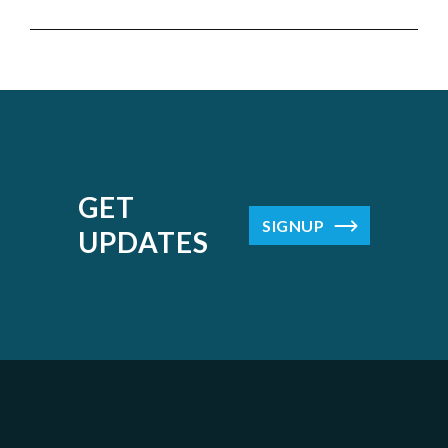
GET
SIGNUP
UPDATES