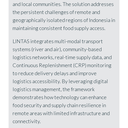
and local communities. The solution addresses
the persistent challenges of remote and
geographically isolated regions of Indonesia in
maintaining consistent food supply access.
LINTAS integrates multi-modal transport
systems (river and air), community-based
logistics networks, real-time supply data, and
Continuous Replenishment (CRP) monitoring
to reduce delivery delays and improve
logistics accessibility. By leveraging digital
logistics management, the framework
demonstrates how technology can enhance
food security and supply chain resilience in
remote areas with limited infrastructure and
connectivity.