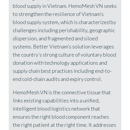
blood supply in Vietnam. HemoMesh VN seeks
to strengthen the resilience of Vietnam’s
blood supply system, which is characterized by
challenges including perishability, geographic
dispersion, and fragmented and siloed
systems. Better Vietnam’s solution leverages
the country’s strong culture of voluntary blood
donation with technology applications and
supply chain best practices including end-to-
end cold-chain audits and expiry control.
HemoMesh VN is the connective tissue that
links existing capabilities into a unified,
intelligent blood logistics network that
ensures the right blood component reaches
the right patient at the right time. It addresses