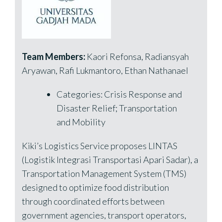
Team Members:
Kaori Refonsa, Radiansyah
Aryawan, Rafi Lukmantoro, Ethan Nathanael
Categories: Crisis Response and
Disaster Relief; Transportation
and Mobility
Kiki’s Logistics Service proposes LINTAS
(Logistik Integrasi Transportasi Apari Sadar), a
Transportation Management System (TMS)
designed to optimize food distribution
through coordinated efforts between
government agencies, transport operators,