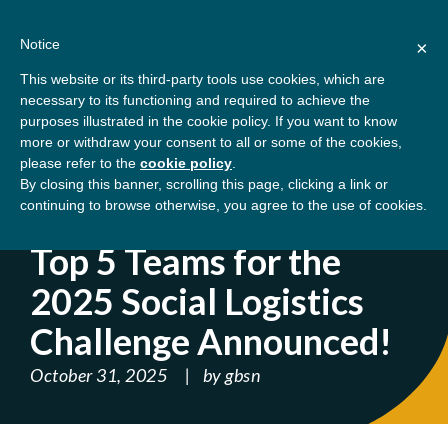
Skip
About
Contact
Donate
to
Notice
×
content
GBSN
Strengthening the
This website or its third-party tools use cookies, which are
Primary
Menu
contributions of
necessary to its functioning and required to achieve the
management education to
purposes illustrated in the cookie policy. If you want to know
Home
Blog
Top 5 Teams for the 2025 Social
the development needs of
more or withdraw your consent to all or some of the cookies,
please refer to the
cookie policy
.
society
Logistics Challenge Announced!
By closing this banner, scrolling this page, clicking a link or
continuing to browse otherwise, you agree to the use of cookies.
' ); } ?>
Top 5 Teams for the
2025 Social Logistics
Challenge Announced!
October 31, 2025
by
gbsn