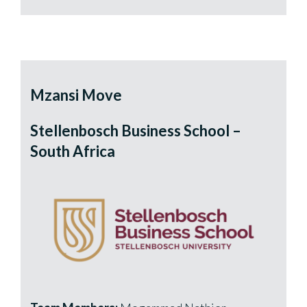
Mzansi Move
Stellenbosch Business School –
South Africa