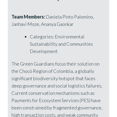
Team Members:
Daniela Pinto Palomino,
Janhavi Moze, Ananya Gaonkar
Categories: Environmental
Sustainability and Communities
Development
The Green Guardians focus their solution on
the Chocó Region of Colombia, a globally
significant biodiversity hotspot that faces
deep governance and social logistics failures.
Current conservation mechanisms such as
Payments for Ecosystem Services (PES) have
been constrained by fragmented governance,
high transaction costs, and weak community