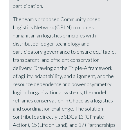
participation.
The team’s proposed Community based
Logistics Network (CBLN) combines
humanitarian logistics principles with
distributed ledger technology and
participatory governance to ensure equitable,
transparent, and efficient conservation
delivery. Drawing on the Triple-A framework
of agility, adaptability, and alignment, and the
resource dependence and power asymmetry
logic of organizational systems, the model
reframes conservation in Chocó as a logistics
and coordination challenge. The solution
contributes directly to SDGs 13 (Climate
Action), 15 (Life on Land), and 17 (Partnerships