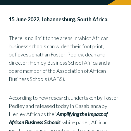
15 June 2022, Johannesburg, South Africa.
There is no limit to the areas in which African
business schools can widen their footprint,
believes Jonathan Foster-Pedley, dean and
director: Henley Business School Africa and a
board member of the Association of African
Business Schools (AABS).
According to new research, undertaken by Foster-
Pedley and released today in Casablanca by
Henley Africa as the ‘
Amplifying the Impact of
African Business Schools
’ white paper, African
institutions have the potential to embrace a