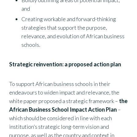
Boldly outlining areas of potential impact;
and
Creating workable and forward-thinking
strategies that support the purpose,
relevance, and evolution of African business
schools.
Strategic reinvention: a proposed action plan
To support African business schools in their
endeavours to widen impact and relevance, the
white paper proposed a strategic framework –
the
African Business School Impact Action Plan
–
which should be considered in line with each
institution’s strategic long-term vision and
purpose, as well as the country and context in