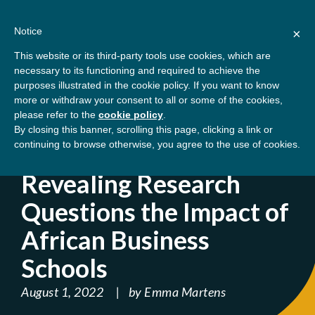
Skip
About
Contact
Donate
to
Notice
×
content
GBSN
Strengthening the
This website or its third-party tools use cookies, which are
Primary
Menu
contributions of
necessary to its functioning and required to achieve the
management education to
purposes illustrated in the cookie policy. If you want to know
Home
Blog
Revealing Research Questions
the development needs of
more or withdraw your consent to all or some of the cookies,
please refer to the
cookie policy
.
society
the Impact of African Business Schools
By closing this banner, scrolling this page, clicking a link or
continuing to browse otherwise, you agree to the use of cookies.
' ); } ?>
Revealing Research
Questions the Impact of
African Business
Schools
August 1, 2022
by
Emma Martens