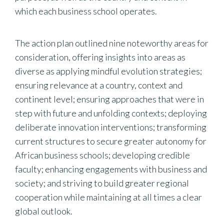
which each business school operates.
The action plan outlined nine noteworthy areas for
consideration, offering insights into areas as
diverse as applying mindful evolution strategies;
ensuring relevance at a country, context and
continent level; ensuring approaches that were in
step with future and unfolding contexts; deploying
deliberate innovation interventions; transforming
current structures to secure greater autonomy for
African business schools; developing credible
faculty; enhancing engagements with business and
society; and striving to build greater regional
cooperation while maintaining at all times a clear
global outlook.