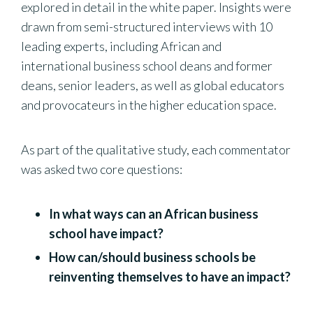
explored in detail in the white paper. Insights were
drawn from semi-structured interviews with 10
leading experts, including African and
international business school deans and former
deans, senior leaders, as well as global educators
and provocateurs in the higher education space.
As part of the qualitative study, each commentator
was asked two core questions:
In what ways can an African business
school have impact?
How can/should business schools be
reinventing themselves to have an impact?