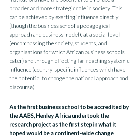
broader and more strategic role in society. This
can be achieved by exerting influence directly
(though the business school’s pedagogical
approach and business model), at a social level
(encompassing the society, students, and
organisations for which African business schools
cater) and through effecting far-reaching systemic
influence (country-specific influences which have
the potential to change the national approach and
discourse).
As the first business school to be accredited by
the AABS, Henley Africa undertook the
research project as the first step in what it
hoped would be a continent-wide change