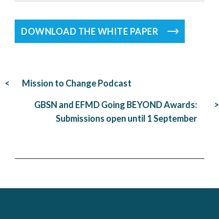
DOWNLOAD THE WHITE PAPER
Post
Mission to Change Podcast
navigation
GBSN and EFMD Going BEYOND Awards:
Submissions open until 1 September