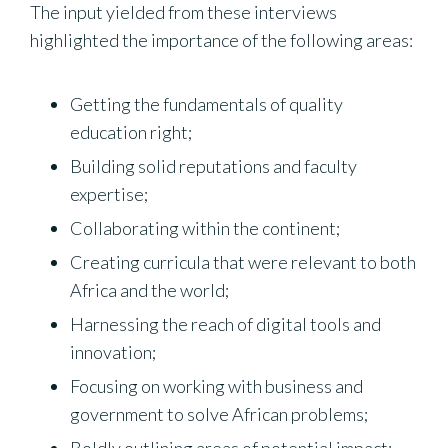
The input yielded from these interviews
highlighted the importance of the following areas:
Getting the fundamentals of quality
education right;
Building solid reputations and faculty
expertise;
Collaborating within the continent;
Creating curricula that were relevant to both
Africa and the world;
Harnessing the reach of digital tools and
innovation;
Focusing on working with business and
government to solve African problems;