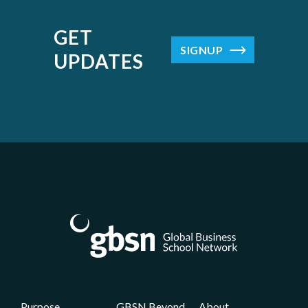
GET
SIGNUP
UPDATES
Purpose
GBSN Beyond
About