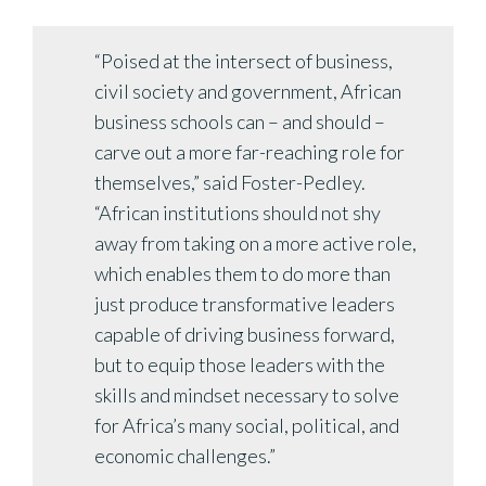
“Poised at the intersect of business,
civil society and government, African
business schools can – and should –
carve out a more far-reaching role for
themselves,” said Foster-Pedley.
“African institutions should not shy
away from taking on a more active role,
which enables them to do more than
just produce transformative leaders
capable of driving business forward,
but to equip those leaders with the
skills and mindset necessary to solve
for Africa’s many social, political, and
economic challenges.”