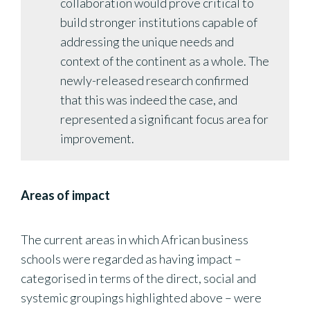
collaboration would prove critical to
build stronger institutions capable of
addressing the unique needs and
context of the continent as a whole. The
newly-released research confirmed
that this was indeed the case, and
represented a significant focus area for
improvement.
Areas of impact
The current areas in which African business
schools were regarded as having impact –
categorised in terms of the direct, social and
systemic groupings highlighted above – were