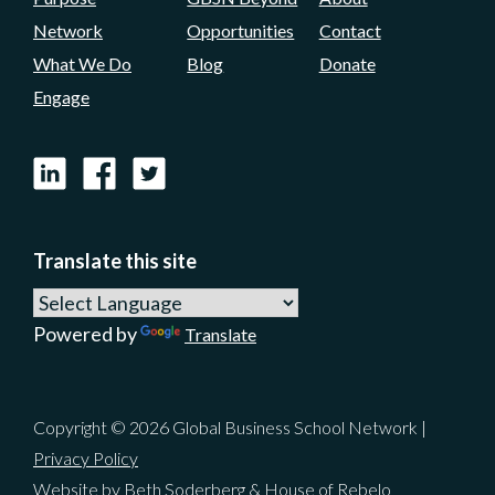
Network
Opportunities
Contact
What We Do
Blog
Donate
Engage
LinkedIn
Facebook
X
Translate this site
Powered by
Translate
Copyright © 2026 Global Business School Network |
Privacy Policy
Website by Beth Soderberg & House of Rebelo