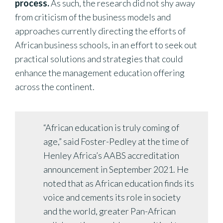
process.
As such, the research did not shy away
from criticism of the business models and
approaches currently directing the efforts of
African business schools, in an effort to seek out
practical solutions and strategies that could
enhance the management education offering
across the continent.
“African education is truly coming of
age,” said Foster-Pedley at the time of
Henley Africa’s AABS accreditation
announcement in September 2021. He
noted that as African education finds its
voice and cements its role in society
and the world, greater Pan-African