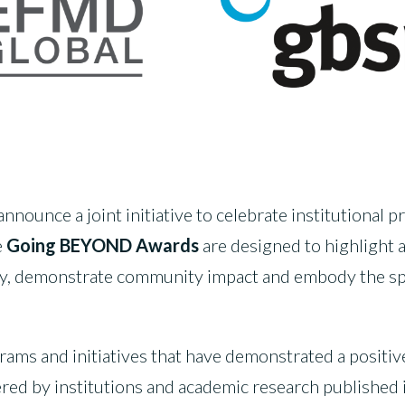
ounce a joint initiative to celebrate institutional pr
e
Going BEYOND Awards
are designed to highlight
ety, demonstrate community impact and embody the spir
grams and initiatives that have demonstrated a posit
red by institutions and academic research published i