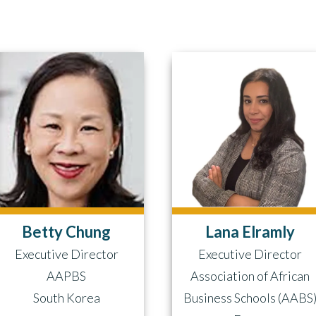
Betty Chung
Lana Elramly
Executive Director
Executive Director
AAPBS
Association of African
South Korea
Business Schools (AABS