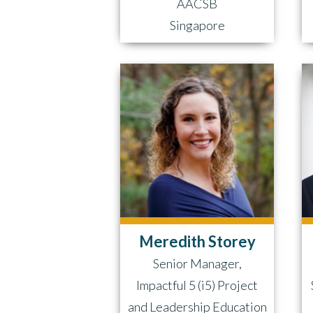
AACSB
Singapore
Meredith Storey
Senior Manager,
Impactful 5 (i5) Project
and Leadership Education