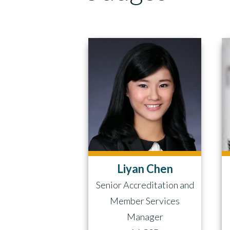
Liyan Chen
Senior Accreditation and
Member Services
Manager