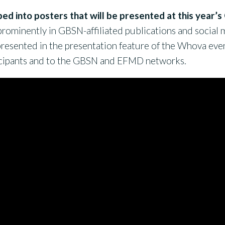
ped into posters that will be presented at this year
rominently in GBSN-affiliated publications and social me
resented in the presentation feature of the Whova eve
cipants and to the GBSN and EFMD networks.