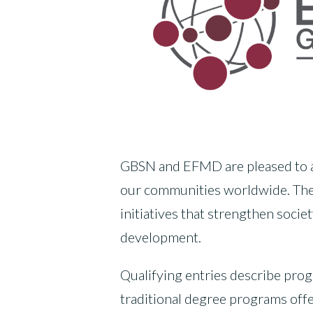
GBSN and EFMD are pleased to ann
our communities worldwide. Th
initiatives that strengthen soci
development.
Qualifying entries describe pro
traditional degree programs offe