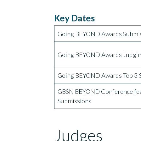
Key Dates
Going BEYOND Awards Submis
Going BEYOND Awards Judgin
Going BEYOND Awards Top 3 
GBSN BEYOND Conference feat
Submissions
Judges