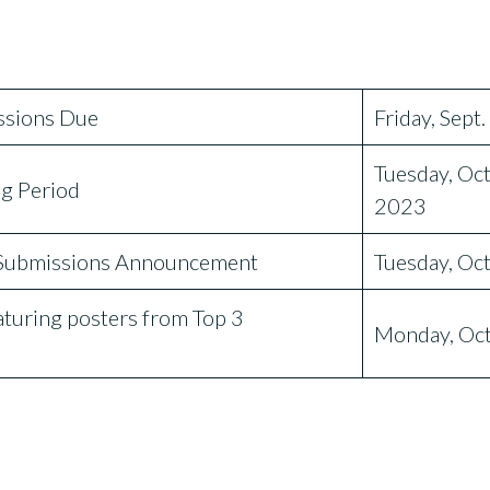
sions Due
Friday, Sept
Tuesday, Oct
g Period
2023
Submissions Announcement
Tuesday, Oc
uring posters from Top 3
Monday, Oct