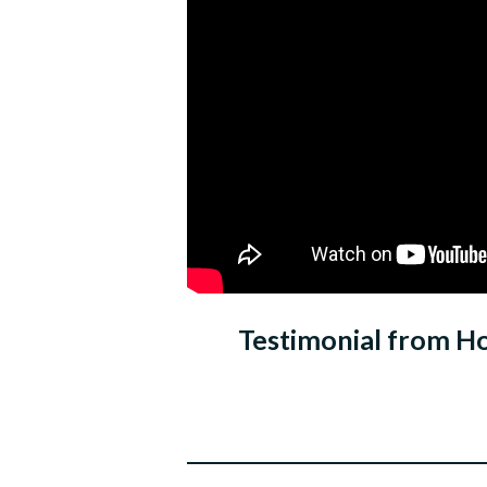
Testimonial from H