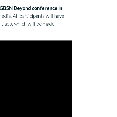
’s GBSN Beyond conference in
dia. All participants will have
nt app, which will be made