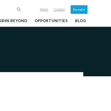
About
Contact
Donate
GBSN BEYOND
OPPORTUNITIES
BLOG