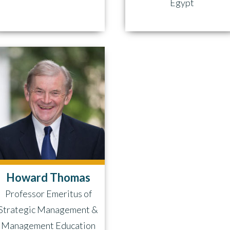
Egypt
Howard Thomas
Professor Emeritus of
Strategic Management &
Management Education