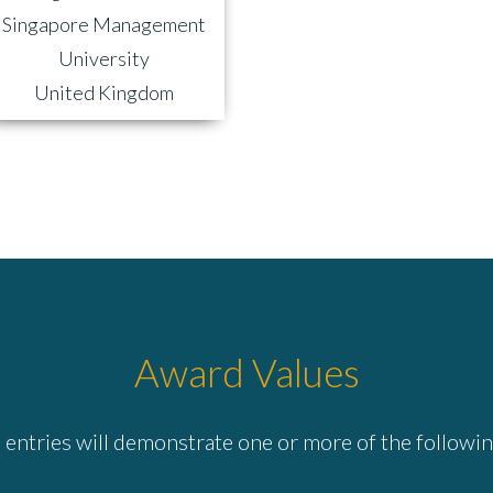
Singapore Management
University
United Kingdom
Award Values
entries will demonstrate one or more of the followin