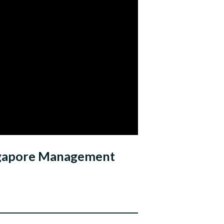
ingapore Management