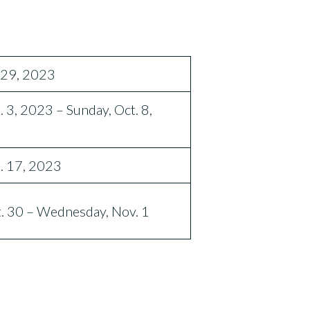
. 29, 2023
. 3, 2023 – Sunday, Oct. 8,
t. 17, 2023
. 30 – Wednesday, Nov. 1