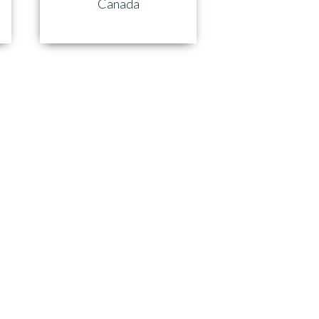
Canada