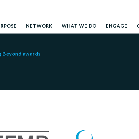
Search
education to the development needs of society
for:
URPOSE
NETWORK
WHAT WE DO
ENGAGE
g Beyond awards
 Beyond awards