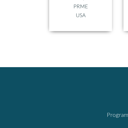
PRME
USA
Program 