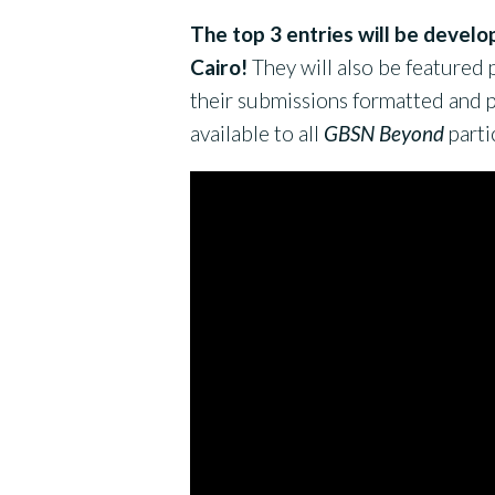
The top 3 entries will be develo
Cairo!
They will also be featured p
their submissions formatted and p
available to all
GBSN Beyond
parti