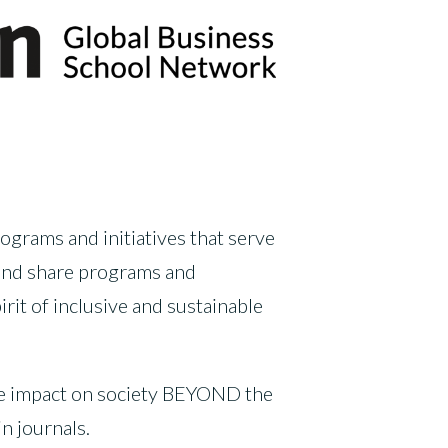
ograms and initiatives that serve
 and share programs and
it of inclusive and sustainable
ive impact on society BEYOND the
n journals.