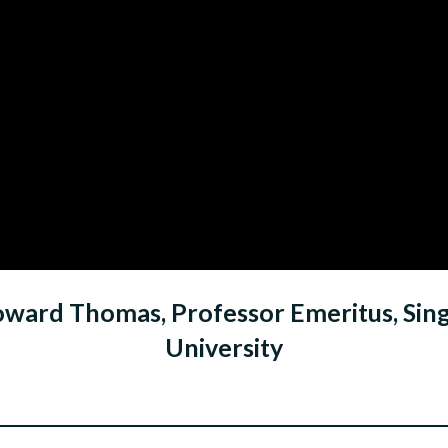
oward Thomas, Professor Emeritus, S
University