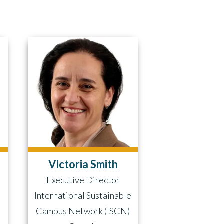
Victoria Smith
Executive Director
International Sustainable
)
Campus Network (ISCN)