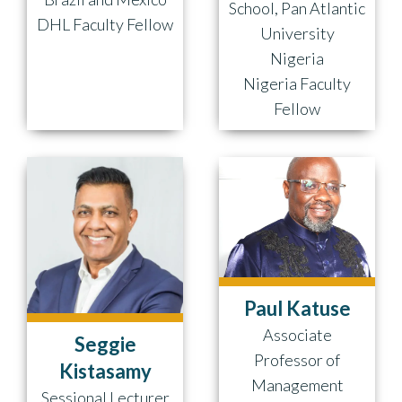
School, Pan Atlantic
DHL Faculty Fellow
University
Nigeria
Nigeria Faculty
Fellow
Paul Katuse
Associate
Seggie
Professor of
Kistasamy
Management
Sessional Lecturer