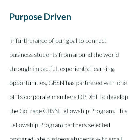
Purpose Driven
In furtherance of our goal to connect
business students from around the world
through impactful, experiential learning
opportunities, GBSN has partnered with one
of its corporate members DPDHL to develop
the GoTrade GBSN Fellowship Program. This
Fellowship Program partners selected
postgraduate business students with small