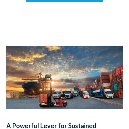
A Powerful Lever for Sustained