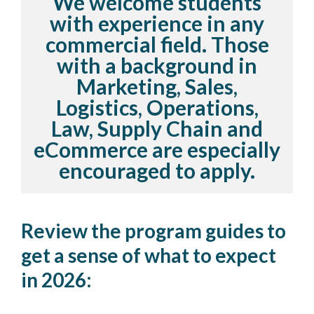
We welcome students
with experience in any
commercial field. Those
with a background in
Marketing, Sales,
Logistics, Operations,
Law, Supply Chain and
eCommerce are especially
encouraged to apply.
Review the program guides to
get a sense of what to expect
in 2026: