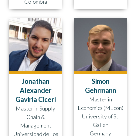
Colombia
Jonathan
Simon
Alexander
Gehrmann
Gaviria Ciceri
Master in
Economics (MEcon)
Master in Supply
University of St.
Chain &
Gallen
Management
Germany
Universidad de Los