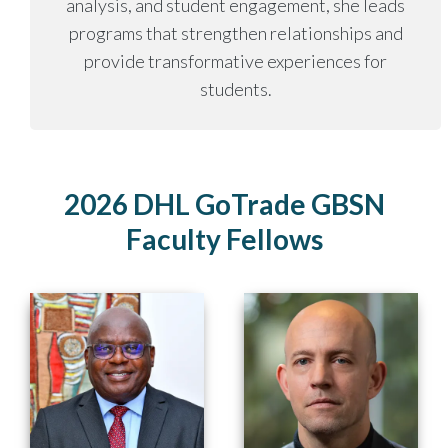
analysis, and student engagement, she leads
programs that strengthen relationships and
provide transformative experiences for
students.
2026 DHL GoTrade GBSN
Faculty Fellows