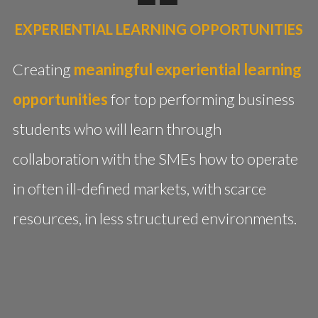
EXPERIENTIAL LEARNING OPPORTUNITIES
Creating
meaningful experiential learning
opportunities
for top performing business
students who will learn through
collaboration with the SMEs how to operate
in often ill-defined markets, with scarce
resources, in less structured environments.