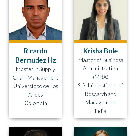
Ricardo
Krisha Bole
Bermudez Hz
Master of Business
Administration
Master in Supply
(MBA)
Chain Management
S.P. Jain Institute of
Universidad de Los
Research and
Andes
Management
Colombia
India