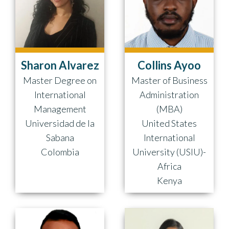
Sharon Alvarez
Collins Ayoo
Master Degree on
Master of Business
International
Administration
Management
(MBA)
Universidad de la
United States
Sabana
International
Colombia
University (USIU)-
Africa
Kenya