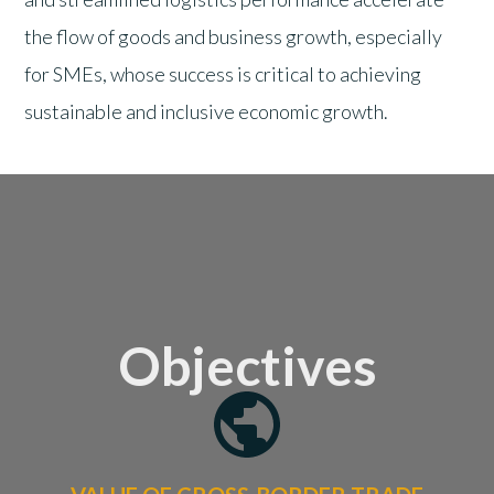
the flow of goods and business growth, especially
for SMEs, whose success is critical to achieving
sustainable and inclusive economic growth.
Objectives