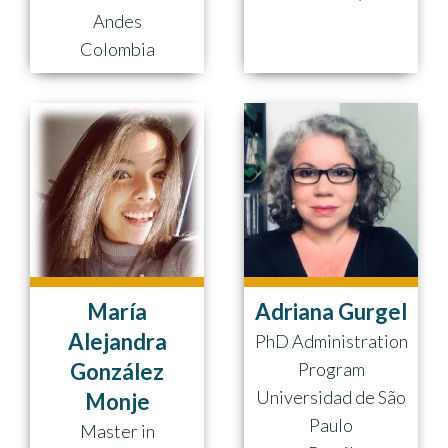
Andes
Colombia
María
Adriana Gurgel
Alejandra
PhD Administration
González
Program
Universidad de São
Monje
Paulo
Master in