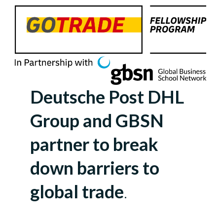
Deutsche Post DHL
Group and GBSN
partner to break
down barriers to
global trade
.