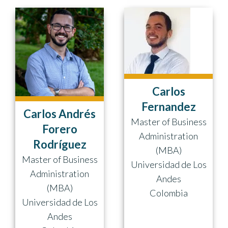
Carlos
Fernandez
Carlos Andrés
Master of Business
Forero
Administration
Rodríguez
(MBA)
Master of Business
Universidad de Los
Administration
Andes
(MBA)
Colombia
Universidad de Los
Andes