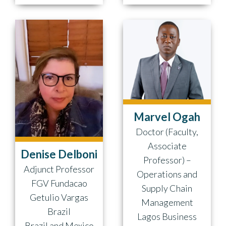
Marvel Ogah
Doctor (Faculty,
Associate
Denise Delboni
Professor) –
Adjunct Professor
Operations and
FGV Fundacao
Supply Chain
Getulio Vargas
Management
Brazil
Lagos Business
Brazil and Mexico