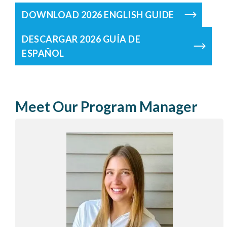
DOWNLOAD 2026 ENGLISH GUIDE
DESCARGAR 2026 GUÍA DE
ESPAÑOL
Meet Our Program Manager