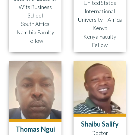
United States
Wits Business
International
School
University – Africa
South Africa
Kenya
Namibia Faculty
Kenya Faculty
Fellow
Fellow
Shaibu Salify
Thomas Ngui
Doctor