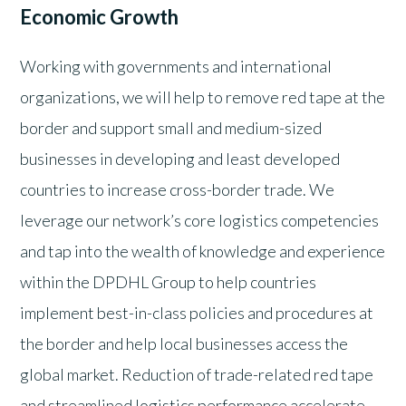
Economic Growth
Working with governments and international
organizations, we will help to remove red tape at the
border and support small and medium-sized
businesses in developing and least developed
countries to increase cross-border trade. We
leverage our network’s core logistics competencies
and tap into the wealth of knowledge and experience
within the DPDHL Group to help countries
implement best-in-class policies and procedures at
the border and help local businesses access the
global market. Reduction of trade-related red tape
and streamlined logistics performance accelerate