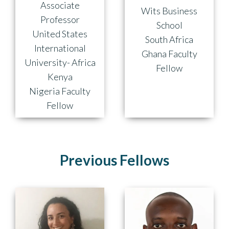
Associate
Wits Business
Professor
School
United States
South Africa
International
Ghana Faculty
University- Africa
Fellow
Kenya
Nigeria Faculty
Fellow
Previous Fellows