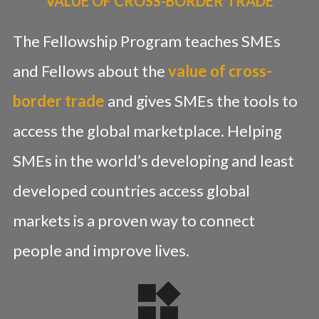
VALUE OF CROSS-BORDER TRADE
The Fellowship Program teaches SMEs
and Fellows about the
value of cross-
border trade
and gives SMEs the tools to
access the global marketplace. Helping
SMEs in the world’s developing and least
developed countries access global
markets is a proven way to connect
people and improve lives.