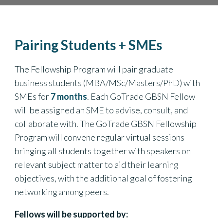
Pairing Students + SMEs
The Fellowship Program will pair graduate
business students (MBA/MSc/Masters/PhD) with
SMEs for
7 months
. Each GoTrade GBSN Fellow
will be assigned an SME to advise, consult, and
collaborate with. The GoTrade GBSN Fellowship
Program will convene regular virtual sessions
bringing all students together with speakers on
relevant subject matter to aid their learning
objectives, with the additional goal of fostering
networking among peers.
Fellows will be supported by: