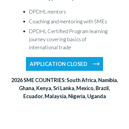
DPDHL mentors
Coaching and mentoring with SMEs
DPDHL Certified Program learning
journey covering basics of
international trade
APPLICATION CLOSED
2026 SME COUNTRIES: South Africa, Namibia,
Ghana, Kenya, Sri Lanka, Mexico, Brazil,
Ecuador, Malaysia, Nigeria, Uganda