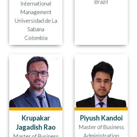
Brazil
International
Management
Universidad de La
Sabana
Colombia
Krupakar
Piyush Kandoi
Jagadish Rao
Master of Business
Administration
Master of Business