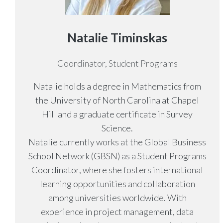
Natalie Timinskas
Coordinator, Student Programs
Natalie holds a degree in Mathematics from
the University of North Carolina at Chapel
Hill and a graduate certificate in Survey
Science.
Natalie currently works at the Global Business
School Network (GBSN) as a Student Programs
Coordinator, where she fosters international
learning opportunities and collaboration
among universities worldwide. With
experience in project management, data