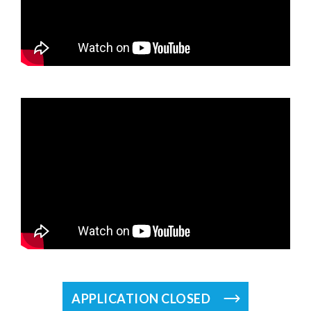
APPLICATION CLOSED