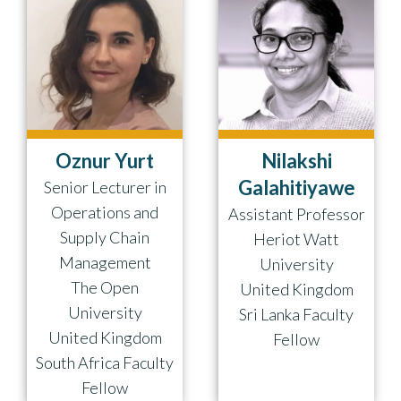
Oznur Yurt
Nilakshi
Galahitiyawe
Senior Lecturer in
Operations and
Assistant Professor
Supply Chain
Heriot Watt
Management
University
The Open
United Kingdom
University
Sri Lanka Faculty
United Kingdom
Fellow
South Africa Faculty
Fellow