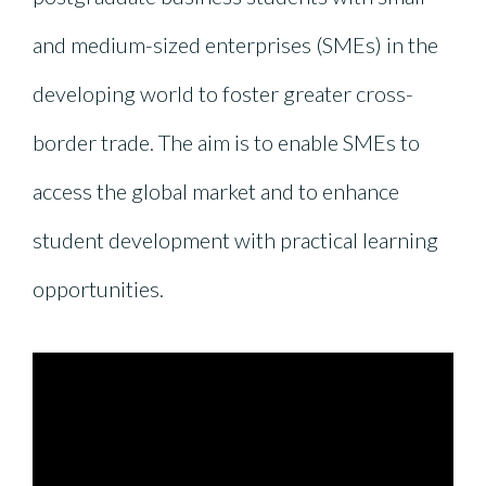
and medium-sized enterprises (SMEs) in the
developing world to foster greater cross-
border trade. The aim is to enable SMEs to
access the global market and to enhance
student development with practical learning
opportunities.