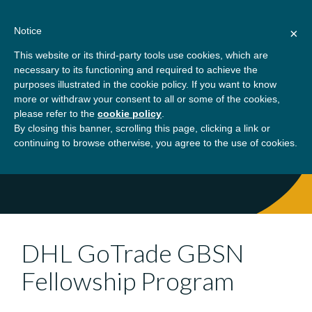
Skip
About
Contact
Donate
to
Notice
×
content
GBSN
Strengthening the
This website or its third-party tools use cookies, which are
Primary
Menu
contributions of
necessary to its functioning and required to achieve the
management education to
purposes illustrated in the cookie policy. If you want to know
Home
What We Do
Programs
DHL
the development needs of
more or withdraw your consent to all or some of the cookies,
please refer to the
cookie policy
.
society
GoTrade GBSN Fellowship Program
By closing this banner, scrolling this page, clicking a link or
continuing to browse otherwise, you agree to the use of cookies.
DHL GoTrade GBSN
Fellowship Program