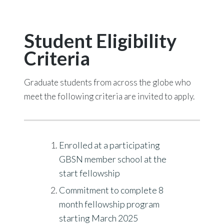
Student Eligibility
Criteria
Graduate students from across the globe who
meet the following criteria are invited to apply.
Enrolled at a participating
GBSN member school at the
start fellowship
Commitment to complete 8
month fellowship program
starting March 2025