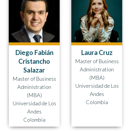
Diego Fabián
Laura Cruz
Cristancho
Master of Business
Salazar
Administration
(MBA)
Master of Business
Universidad de Los
Administration
Andes
(MBA)
Colombia
Universidad de Los
Andes
Colombia