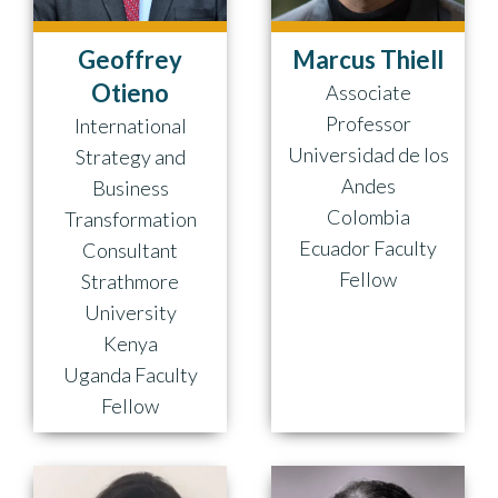
Geoffrey
Marcus Thiell
Otieno
Associate
Professor
International
Universidad de los
Strategy and
Andes
Business
Colombia
Transformation
Ecuador Faculty
Consultant
Fellow
Strathmore
University
Kenya
Uganda Faculty
Fellow