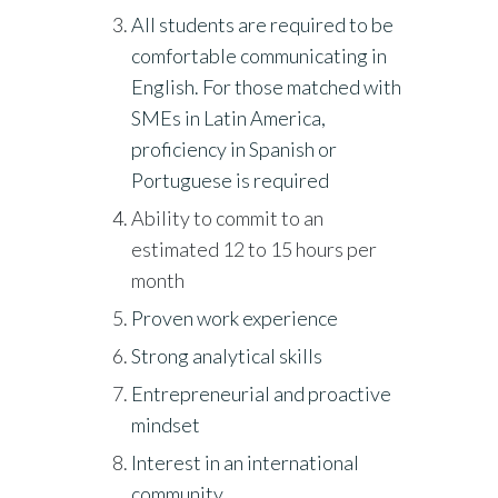
All students are required to be
comfortable communicating in
English. For those matched with
SMEs in Latin America,
proficiency in Spanish or
Portuguese is required
Ability to commit to an
estimated 12 to 15 hours per
month
Proven work experience
Strong analytical skills
Entrepreneurial and proactive
mindset
Interest in an international
community