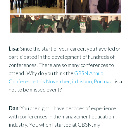
Lisa:
Since the start of your career, you have led or
participated in the development of hundreds of
conferences. There are so many conferences to
attend! Why do you think the
GBSN Annual
Conference this November, in Lisbon, Portugal
is a
not to be missed event?
Dan:
You are right, I have decades of experience
with conferences in the management education
industry. Yet, when I started at GBSN, my