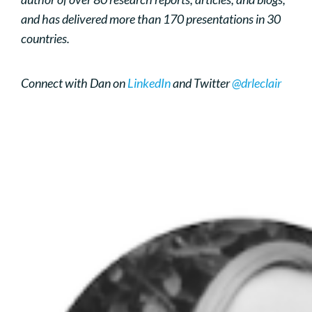
and has delivered more than 170 presentations in 30
countries.
Connect with Dan on
LinkedIn
and Twitter
@drleclair