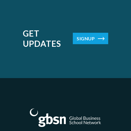
GET
SIGNUP
UPDATES