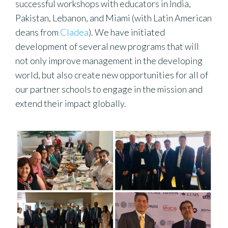
successful workshops with educators in India,
Pakistan, Lebanon, and Miami (with Latin American
deans from
Cladea
). We have initiated
development of several new programs that will
not only improve management in the developing
world, but also create new opportunities for all of
our partner schools to engage in the mission and
extend their impact globally.