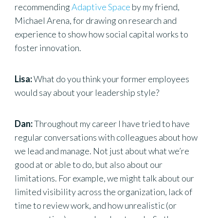
recommending
Adaptive Space
by my friend,
Michael Arena, for drawing on research and
experience to show how social capital works to
foster innovation.
Lisa:
What do you think your former employees
would say about your leadership style?
Dan:
Throughout my career I have tried to have
regular conversations with colleagues about how
we lead and manage. Not just about what we’re
good at or able to do, but also about our
limitations. For example, we might talk about our
limited visibility across the organization, lack of
time to review work, and how unrealistic (or