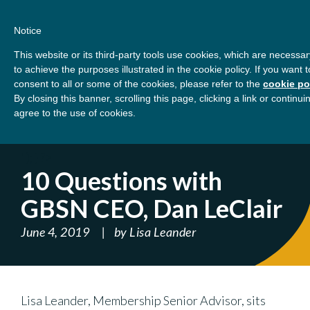
Skip
About
Contact
Donate
to
Notice
content
GBSN
Strengthening the
This website or its third-party tools use cookies, which are necessar
Primary
Menu
contributions of
to achieve the purposes illustrated in the cookie policy. If you wan
management education to
consent to all or some of the cookies, please refer to the
cookie po
Home
Blog
10 Questions with GBSN CEO,
the development needs of
By closing this banner, scrolling this page, clicking a link or contin
agree to the use of cookies.
society
Dan LeClair
' ); } ?>
10 Questions with
GBSN CEO, Dan LeClair
June 4, 2019
by
Lisa Leander
Lisa Leander, Membership Senior Advisor, sits