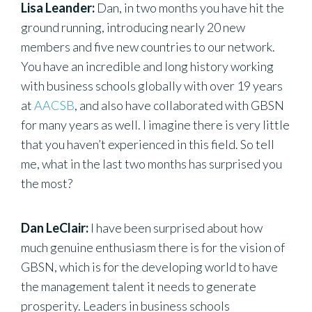
Lisa Leander:
Dan, in two months you have hit the
ground running, introducing nearly 20 new
members and five new countries to our network.
You have an incredible and long history working
with business schools globally with over 19 years
at
AACSB
, and also have collaborated with GBSN
for many years as well. I imagine there is very little
that you haven’t experienced in this field. So tell
me, what in the last two months has surprised you
the most?
Dan LeClair:
I have been surprised about how
much genuine enthusiasm there is for the vision of
GBSN, which is for the developing world to have
the management talent it needs to generate
prosperity. Leaders in business schools