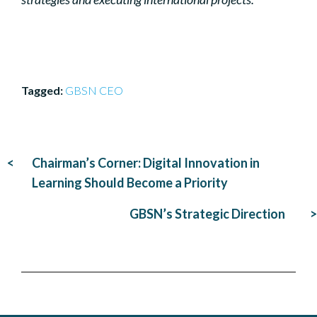
GBSN CEO
Post
Chairman’s Corner: Digital Innovation in
navigation
Learning Should Become a Priority
GBSN’s Strategic Direction