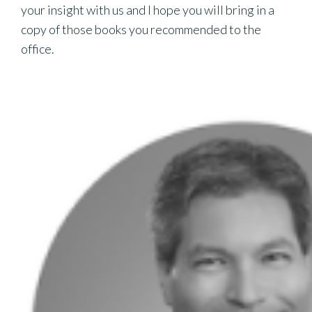
your insight with us and I hope you will bring in a
copy of those books you recommended to the
office.