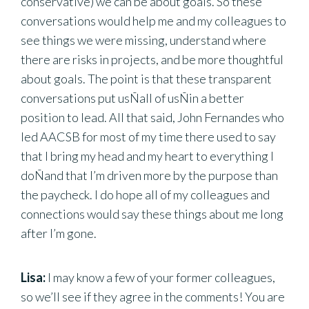
conservative) we can be about goals. So these
conversations would help me and my colleagues to
see things we were missing, understand where
there are risks in projects, and be more thoughtful
about goals. The point is that these transparent
conversations put usÑall of usÑin a better
position to lead. All that said, John Fernandes who
led AACSB for most of my time there used to say
that I bring my head and my heart to everything I
doÑand that I’m driven more by the purpose than
the paycheck. I do hope all of my colleagues and
connections would say these things about me long
after I’m gone.
Lisa:
I may know a few of your former colleagues,
so we’ll see if they agree in the comments! You are