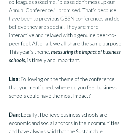
colleagues asked me, “please don’t mess up our
Annual Conference.” I promised. That’s because I
have been to previous GBSN conferences and do
believe they are special. They are more
interactive and relaxed with a genuine peer-to-
peer feel. After all, we all share the same purpose.
This year’s theme,
measuring the impact of business
schools
, is timely and important.
Lisa:
Following on the theme of the conference
that you mentioned, where do you feel business
schools could have the most impact?
Dan:
Locally! I believe business schools are
economic and social anchors in their communities
and have always said that the Sustainable