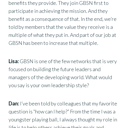
benefits they provide. They join GBSN first to
participate in achieving the mission. And they
benefit as a consequence of that. In the end, we’re
told by members that the value they receive is a
multiple of what they put in. And part of our job at
GBSN has been to increase that multiple.
Lisa:
GBSN is one of the few networks that is very
focused on building the future leaders and
managers of the developing world. What would
you say is your own leadership style?
Dan:
I’ve been told by colleagues that my favorite
question is “how can I help?” From the time I was a
youngster playing ball, I always thought my role in
life is to help others achieve their goals and