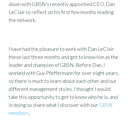
down with GBSN’s recently appointed CEO, Dan
LeClair to reflect on his first few months leading
the network.
I have had the pleasure to work with Dan LeClair
these last three months and get to know him as the
leader and champion of GBSN. Before Dan, I
worked with Guy Pfeffermann for over eight years,
so there is much to learn about each other and our
different management styles. I thought I would
take this opportunity to get to know who he is, and
in doing so share what I discover with our
GBSN
members
.