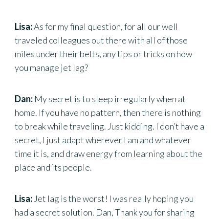
Lisa:
As for my final question, for all our well
traveled colleagues out there with all of those
miles under their belts, any tips or tricks on how
you manage jet lag?
Dan:
My secret is to sleep irregularly when at
home. If you have no pattern, then there is nothing
to break while traveling. Just kidding. I don’t have a
secret, I just adapt wherever I am and whatever
time it is, and draw energy from learning about the
place and its people.
Lisa:
Jet lag is the worst! I was really hoping you
had a secret solution. Dan, Thank you for sharing