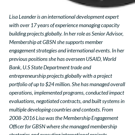
Lisa Leander is an international development expert
with over 17 years of experience managing capacity
building projects globally. In her role as Senior Advisor,
Membership at GBSN she supports member
engagement strategies and international events. In her
previous positions she has overseen USAID, World
Bank, U.S State Department trade and
entrepreneurship projects globally with a project
portfolio of up to $24 million. She has managed overall
operations, implemented programs, conducted impact
evaluations, negotiated contracts, and built systems in
multiple developing countries and contexts. From
2008-2016 Lisa was the Membership Engagement
Officer for GBSN where she managed membership
strategies and executing international projects.