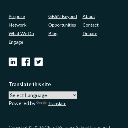
Purpose
GBSN Beyond
About
Network
Opportunities
Contact
What We Do
Blog
Donate
Engage
LinkedIn
Facebook
X
Translate this site
Powered by
Translate
Copyright © 2026 Global Business School Network |