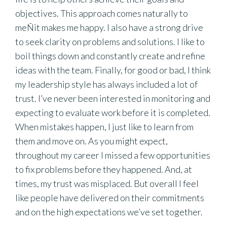
objectives. This approach comes naturally to
meÑit makes me happy. I also have a strong drive
to seek clarity on problems and solutions. I like to
boil things down and constantly create and refine
ideas with the team. Finally, for good or bad, I think
my leadership style has always included a lot of
trust. I’ve never been interested in monitoring and
expecting to evaluate work before it is completed.
When mistakes happen, I just like to learn from
them and move on. As you might expect,
throughout my career I missed a few opportunities
to fix problems before they happened. And, at
times, my trust was misplaced. But overall I feel
like people have delivered on their commitments
and on the high expectations we’ve set together.