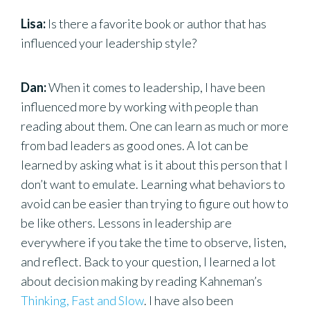
Lisa:
Is there a favorite book or author that has
influenced your leadership style?
Dan:
When it comes to leadership, I have been
influenced more by working with people than
reading about them. One can learn as much or more
from bad leaders as good ones. A lot can be
learned by asking what is it about this person that I
don’t want to emulate. Learning what behaviors to
avoid can be easier than trying to figure out how to
be like others. Lessons in leadership are
everywhere if you take the time to observe, listen,
and reflect. Back to your question, I learned a lot
about decision making by reading Kahneman’s
Thinking, Fast and Slow
. I have also been