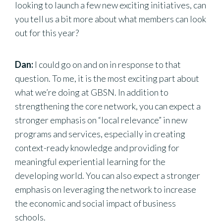
looking to launch a few new exciting initiatives, can
you tell us a bit more about what members can look
out for this year?
Dan:
I could go on and on in response to that
question. To me, it is the most exciting part about
what we’re doing at GBSN. In addition to
strengthening the core network, you can expect a
stronger emphasis on “local relevance” in new
programs and services, especially in creating
context-ready knowledge and providing for
meaningful experiential learning for the
developing world. You can also expect a stronger
emphasis on leveraging the network to increase
the economic and social impact of business
schools.