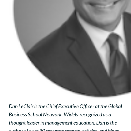
Dan LeClair is the Chief Executive Officer at the Global
Business School Network. Widely recognized as a
thought leader in management education, Dan is the
author of over 80 research reports, articles, and blogs,