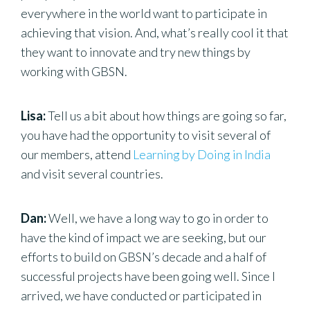
everywhere in the world want to participate in
achieving that vision. And, what’s really cool it that
they want to innovate and try new things by
working with GBSN.
Lisa:
Tell us a bit about how things are going so far,
you have had the opportunity to visit several of
our members, attend
Learning by Doing in India
and visit several countries.
Dan:
Well, we have a long way to go in order to
have the kind of impact we are seeking, but our
efforts to build on GBSN’s decade and a half of
successful projects have been going well. Since I
arrived, we have conducted or participated in