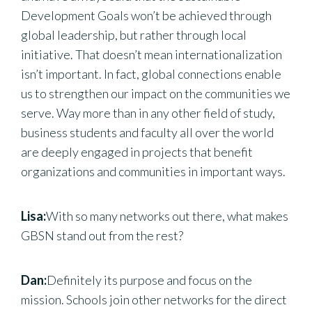
Development Goals won’t be achieved through
global leadership, but rather through local
initiative. That doesn’t mean internationalization
isn’t important. In fact, global connections enable
us to strengthen our impact on the communities we
serve. Way more than in any other field of study,
business students and faculty all over the world
are deeply engaged in projects that benefit
organizations and communities in important ways.
Lisa:
With so many networks out there, what makes
GBSN stand out from the rest?
Dan:
Definitely its purpose and focus on the
mission. Schools join other networks for the direct