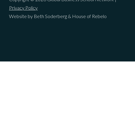
Privacy Policy
Website by Beth Soderberg & House of Rebelo