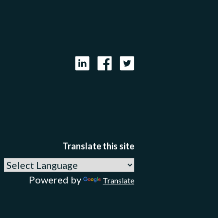
LinkedIn
Facebook
X
Translate this site
Powered by
Translate