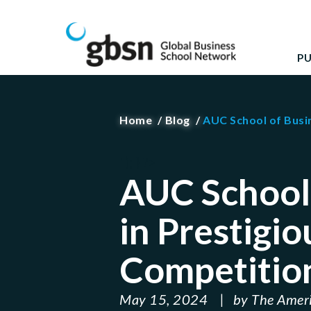
Skip
GBSN
Strengthening the contributions of management 
to
content
P
Home
Blog
AUC School of Busi
' ); } ?>
AUC School 
in Prestigi
Competitio
May 15, 2024
by
The Ameri