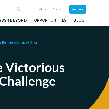
About
Contact
Donate
GBSN BEYOND
OPPORTUNITIES
BLOG
allenge Competition
 Victorious
 Challenge