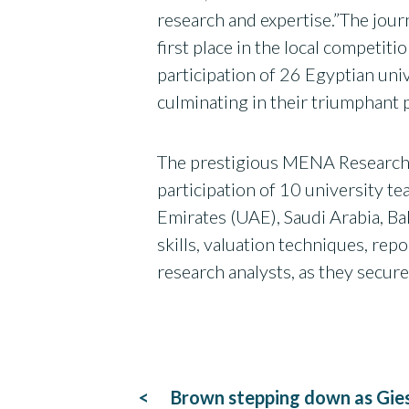
research and expertise.”The jou
first place in the local competi
participation of 26 Egyptian uni
culminating in their triumphan
The prestigious MENA Research 
participation of 10 university 
Emirates (UAE), Saudi Arabia, Ba
skills, valuation techniques, rep
research analysts, as they secure
Post
Brown stepping down as Gies