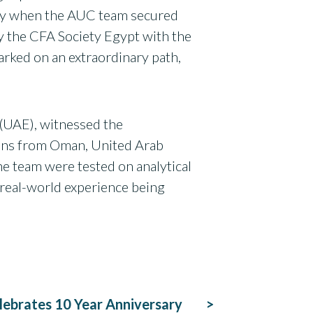
uary when the AUC team secured
by the CFA Society Egypt with the
arked on an extraordinary path,
(UAE), witnessed the
tions from Oman, United Arab
he team were tested on analytical
e real-world experience being
ebrates 10 Year Anniversary