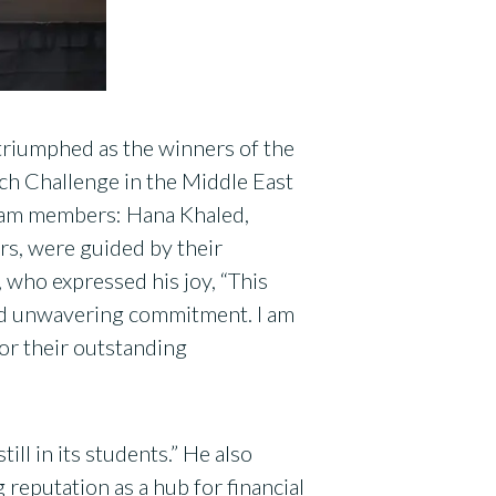
triumphed as the winners of the
ch Challenge in the Middle East
eam members: Hana Khaled,
rs, were guided by their
 who expressed his joy, “This
and unwavering commitment. I am
or their outstanding
ill in its students.” He also
eputation as a hub for financial