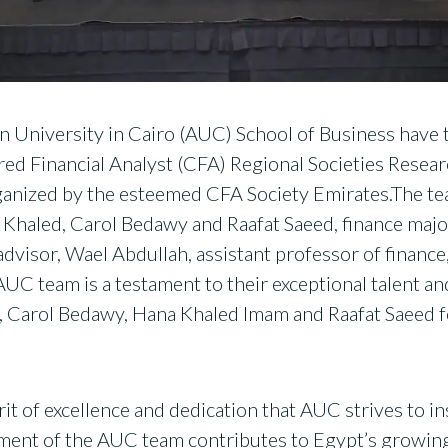
 University in Cairo (AUC) School of Business have 
ed Financial Analyst (CFA) Regional Societies Resear
ganized by the esteemed CFA Society Emirates.The t
 Khaled, Carol Bedawy and Raafat Saeed, finance majo
isor, Wael Abdullah, assistant professor of finance,
UC team is a testament to their exceptional talent 
 Carol Bedawy, Hana Khaled Imam and Raafat Saeed f
it of excellence and dedication that AUC strives to inst
ent of the AUC team contributes to Egypt’s growing r