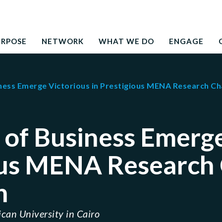
Search
education to the development needs of society
for:
URPOSE
NETWORK
WHAT WE DO
ENGAGE
ness Emerge Victorious in Prestigious MENA Research Ch
of Business Emerge
ous MENA Research
n
can University in Cairo