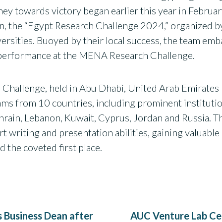
rney towards victory began earlier this year in Febr
tion, the “Egypt Research Challenge 2024,” organized 
versities. Buoyed by their local success, the team emb
t performance at the MENA Research Challenge.
Challenge, held in Abu Dhabi, United Arab Emirates 
teams from 10 countries, including prominent institu
hrain, Lebanon, Kuwait, Cyprus, Jordan and Russia. T
ort writing and presentation abilities, gaining valuabl
d the coveted first place.
 Business Dean after
AUC Venture Lab Cel