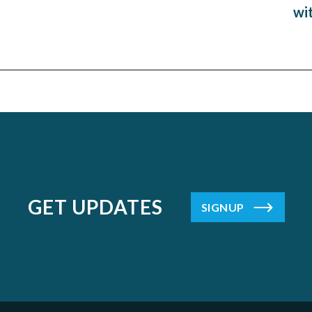
wi
GET UPDATES
SIGNUP