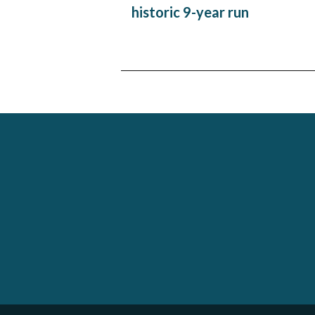
navigation
historic 9-year run