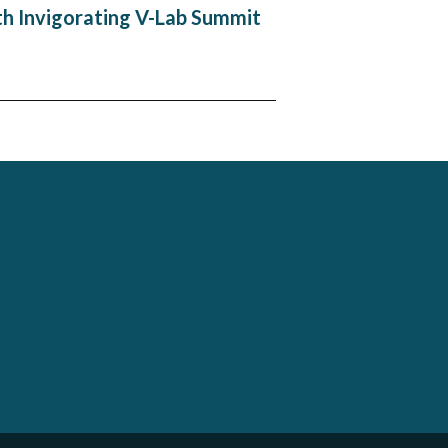
th Invigorating V-Lab Summit