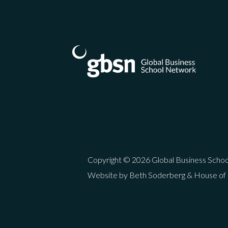
Copyright © 2026 Global Business Scho
Website by Beth Soderberg & House of