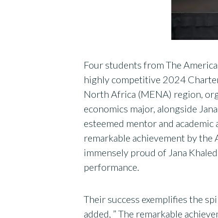
Four students from The American
highly competitive 2024 Charter
North Africa (MENA) region, or
economics major, alongside Jana
esteemed mentor and academic adv
remarkable achievement by the A
immensely proud of Jana Khaled,
performance.
Their success exemplifies the spir
added, ” The remarkable achievem