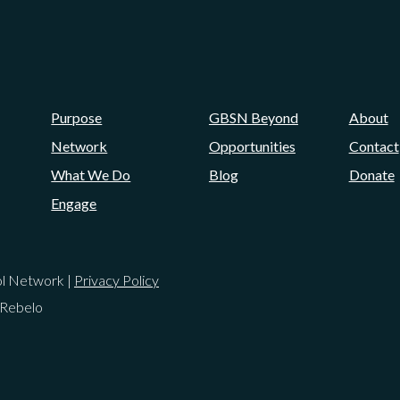
Purpose
GBSN Beyond
About
Network
Opportunities
Contact
What We Do
Blog
Donate
Engage
ol Network |
Privacy Policy
 Rebelo