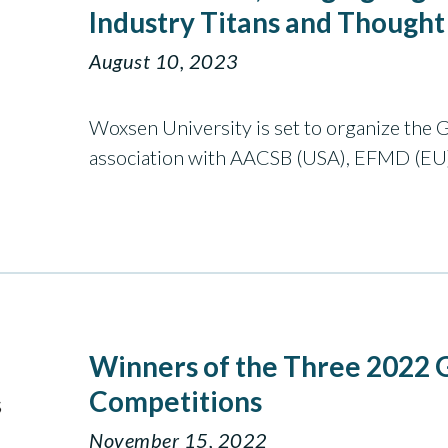
Industry Titans and Thought
August 10, 2023
Woxsen University is set to organize the 
association with AACSB (USA), EFMD (EU
Winners of the Three 2022
Competitions
November 15, 2022