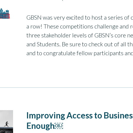
GBSN was very excited to host a series of c
a row! These competitions challenge and r
three stakeholder levels of GBSN’s core ne
and Students. Be sure to check out of all 
and to congratulate fellow participants a
Improving Access to Busines
Enough￼