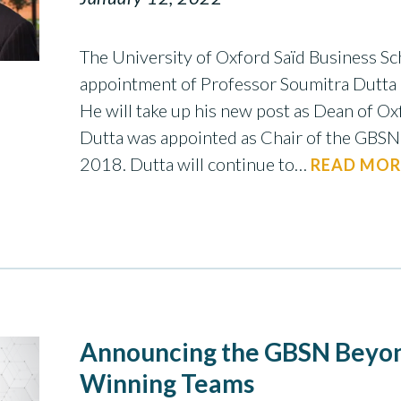
The University of Oxford Saïd Business S
appointment of Professor Soumitra Dutta 
He will take up his new post as Dean of Ox
Dutta was appointed as Chair of the GBSN 
2018. Dutta will continue to…
READ MOR
Announcing the GBSN Beyon
Winning Teams