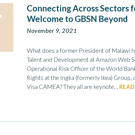
Connecting Across Sectors f
Welcome to GBSN Beyond
November 9, 2021
What does a former President of Malawi h
Talent and Development at Amazon Web Se
Operational Risk Officer of the World Ba
Rights at the Ingka (formerly Ikea) Group, 
Visa CAMEA? They all are keynote…
READ