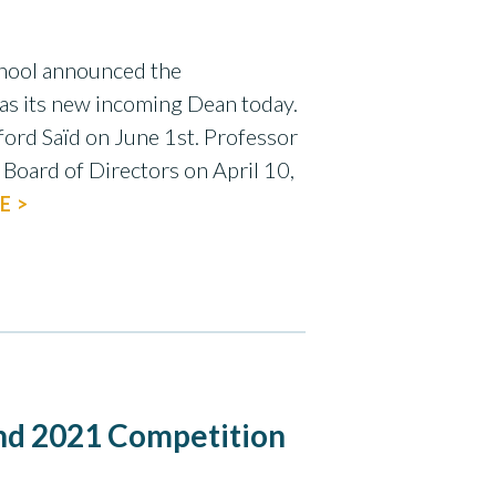
chool announced the
as its new incoming Dean today.
ford Saïd on June 1st. Professor
Board of Directors on April 10,
E >
d 2021 Competition