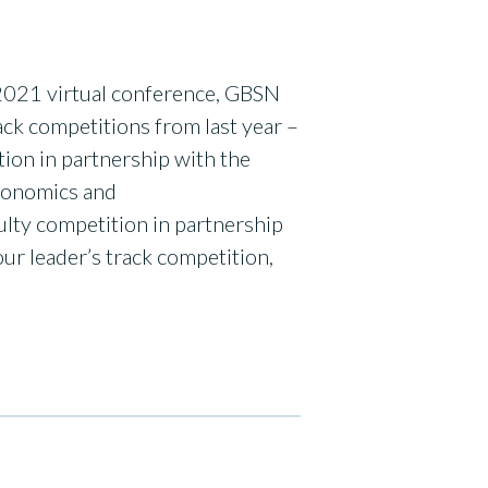
 2021 virtual conference, GBSN
ck competitions from last year –
n in partnership with the
conomics and
lty competition in partnership
ur leader’s track competition,