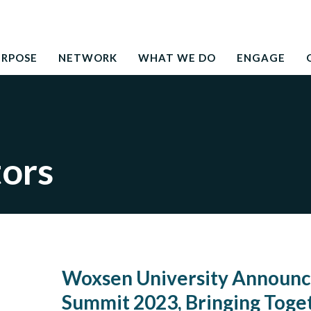
Search
education to the development needs of society
for:
URPOSE
NETWORK
WHAT WE DO
ENGAGE
tors
Woxsen University Announce
Summit 2023, Bringing Toge