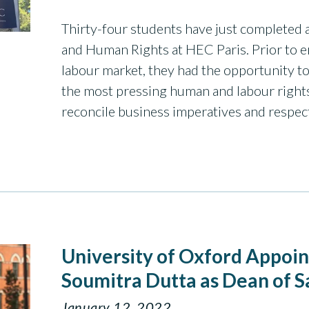
Thirty-four students have just completed 
and Human Rights at HEC Paris. Prior to 
labour market, they had the opportunity to
the most pressing human and labour right
reconcile business imperatives and respe
University of Oxford Appoi
Soumitra Dutta as Dean of S
January 12, 2022