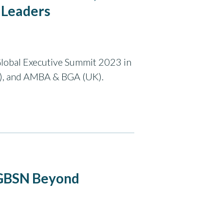
 Leaders
Global Executive Summit 2023 in
), and AMBA & BGA (UK).
 GBSN Beyond