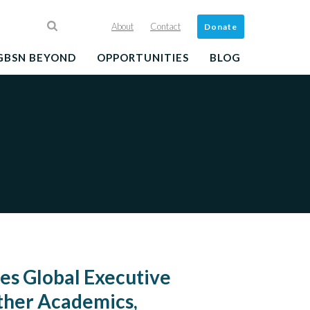
About
Contact
Donate
GBSN BEYOND
OPPORTUNITIES
BLOG
s Global Executive
ther Academics,