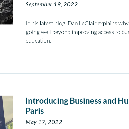
September 19, 2022
In his latest blog, Dan LeClair explains w
going well beyond improving access to b
education.
Introducing Business and H
Paris
May 17, 2022