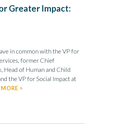
or Greater Impact:
ave in common with the VP for
rvices, former Chief
nk, Head of Human and Child
and the VP for Social Impact at
 MORE >