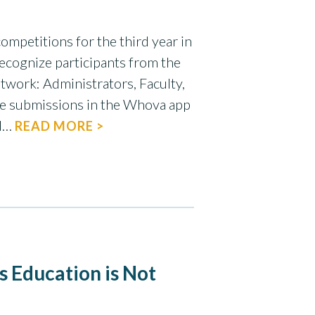
ompetitions for the third year in
ecognize participants from the
twork: Administrators, Faculty,
the submissions in the Whova app
nd…
READ MORE >
s Education is Not