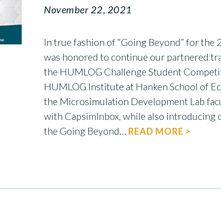
November 22, 2021
In true fashion of “Going Beyond” for the
was honored to continue our partnered tra
the HUMLOG Challenge Student Competitio
HUMLOG Institute at Hanken School of E
the Microsimulation Development Lab facu
with CapsimInbox, while also introducing o
the Going Beyond…
READ MORE >