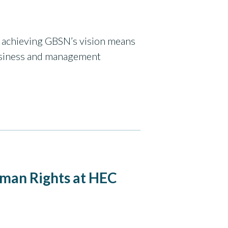
hy achieving GBSN’s vision means
usiness and management
uman Rights at HEC