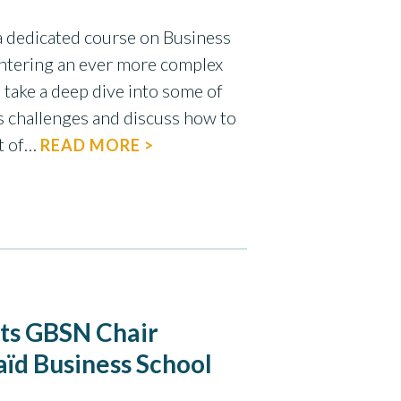
a dedicated course on Business
entering an ever more complex
 take a deep dive into some of
s challenges and discuss how to
ct of…
READ MORE >
nts GBSN Chair
aïd Business School