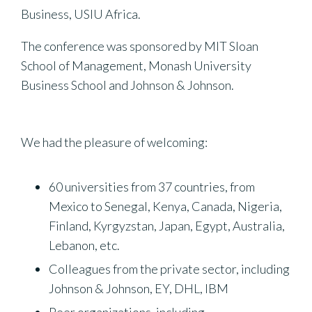
Business, USIU Africa.
The conference was sponsored by MIT Sloan
School of Management, Monash University
Business School and Johnson & Johnson.
We had the pleasure of welcoming:
60 universities from 37 countries, from
Mexico to Senegal, Kenya, Canada, Nigeria,
Finland, Kyrgyzstan, Japan, Egypt, Australia,
Lebanon, etc.
Colleagues from the private sector, including
Johnson & Johnson, EY, DHL, IBM