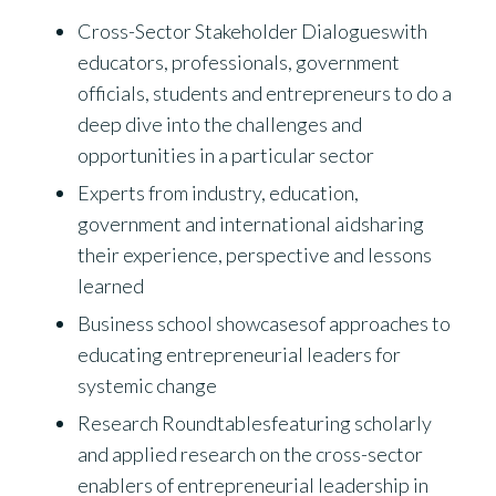
Cross-Sector Stakeholder Dialogueswith
educators, professionals, government
officials, students and entrepreneurs to do a
deep dive into the challenges and
opportunities in a particular sector
Experts from industry, education,
government and international aidsharing
their experience, perspective and lessons
learned
Business school showcasesof approaches to
educating entrepreneurial leaders for
systemic change
Research Roundtablesfeaturing scholarly
and applied research on the cross-sector
enablers of entrepreneurial leadership in