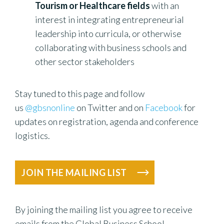
Tourism or Healthcare fields
with an
interest in integrating entrepreneurial
leadership into curricula, or otherwise
collaborating with business schools and
other sector stakeholders
Stay tuned to this page and follow
us
@gbsnonline
on Twitter and on
Facebook
for
updates on registration, agenda and conference
logistics.
JOIN THE MAILING LIST
By joining the mailing list you agree to receive
emails from the Global Business School