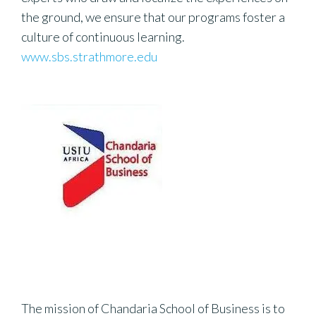
the ground, we ensure that our programs foster a
culture of continuous learning.
www.sbs.strathmore.edu
The mission of Chandaria School of Business is to