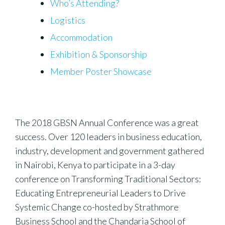
Who’s Attending?
Logistics
Accommodation
Exhibition & Sponsorship
Member Poster Showcase
The 2018 GBSN Annual Conference was a great
success. Over 120 leaders in business education,
industry, development and government gathered
in Nairobi, Kenya to participate in a 3-day
conference on Transforming Traditional Sectors:
Educating Entrepreneurial Leaders to Drive
Systemic Change co-hosted by Strathmore
Business School and the Chandaria School of