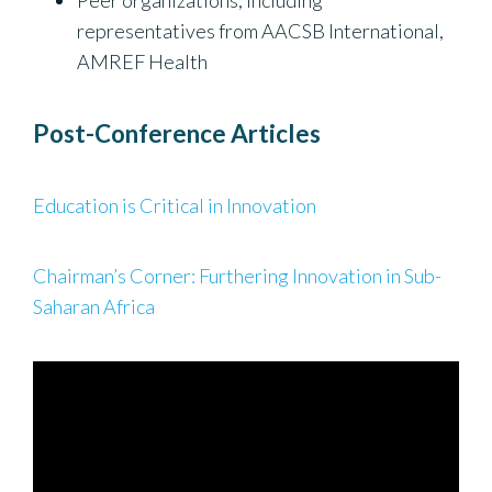
Peer organizations, including
representatives from AACSB International,
AMREF Health
Post-Conference Articles
Education is Critical in Innovation
Chairman’s Corner: Furthering Innovation in Sub-
Saharan Africa