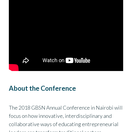
About the Conference
The 2018 GBSN Annual Conference in Nairobi will
focus on how innovative, interdisciplinary and
collaborative ways of educating entrepreneurial