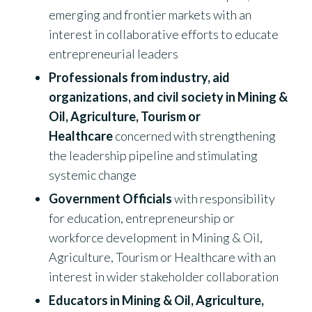
emerging and frontier markets with an
interest in collaborative efforts to educate
entrepreneurial leaders
Professionals from industry, aid
organizations, and civil society in Mining &
Oil, Agriculture, Tourism or
Healthcare
concerned with strengthening
the leadership pipeline and stimulating
systemic change
Government Officials
with responsibility
for education, entrepreneurship or
workforce development in Mining & Oil,
Agriculture, Tourism or Healthcare with an
interest in wider stakeholder collaboration
Educators in Mining & Oil, Agriculture,