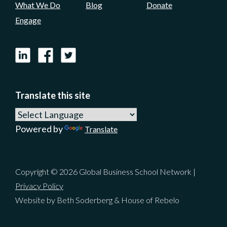
What We Do
Blog
Donate
Engage
LinkedIn
Facebook
X
Translate this site
Powered by
Translate
Copyright © 2026 Global Business School Network |
Privacy Policy
Website by Beth Soderberg & House of Rebelo