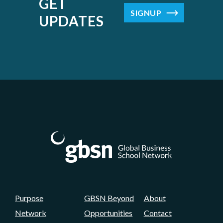
GET
SIGNUP
UPDATES
Purpose
GBSN Beyond
About
Network
Opportunities
Contact