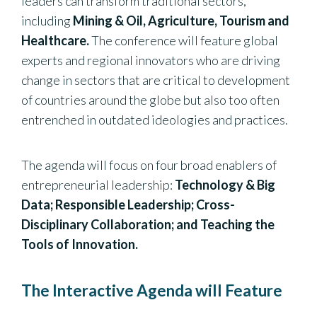
leaders can transform traditional sectors,
including
Mining & Oil, Agriculture, Tourism and
Healthcare.
The conference will feature global
experts and regional innovators who are driving
change in sectors that are critical to development
of countries around the globe but also too often
entrenched in outdated ideologies and practices.
The agenda will focus on four broad enablers of
entrepreneurial leadership:
Technology & Big
Data; Responsible Leadership; Cross-
Disciplinary Collaboration; and Teaching the
Tools of Innovation.
The Interactive Agenda will Feature