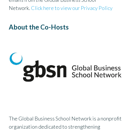
Network.
Click here to view our Privacy Policy
About the Co-Hosts
The Global Business School Network is a nonprofit
organization dedicated to strengthening