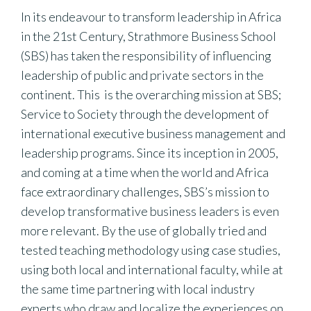
In its endeavour to transform leadership in Africa
in the 21st Century, Strathmore Business School
(SBS) has taken the responsibility of influencing
leadership of public and private sectors in the
continent. This is the overarching mission at SBS;
Service to Society through the development of
international executive business management and
leadership programs. Since its inception in 2005,
and coming at a time when the world and Africa
face extraordinary challenges, SBS’s mission to
develop transformative business leaders is even
more relevant. By the use of globally tried and
tested teaching methodology using case studies,
using both local and international faculty, while at
the same time partnering with local industry
experts who draw and localize the experiences on