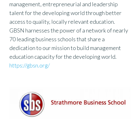
management, entrepreneurial and leadership
talent for the developing world through better
access to quality, locally relevant education.
GBSN harnesses the power of a network of nearly
70 leading business schools that share a
dedication to our mission to build management
education capacity for the developing world.
https://gbsn.org/