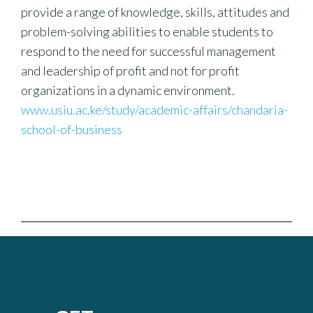
provide a range of knowledge, skills, attitudes and
problem-solving abilities to enable students to
respond to the need for successful management
and leadership of profit and not for profit
organizations in a dynamic environment.
www.usiu.ac.ke/study/academic-affairs/chandaria-
school-of-business