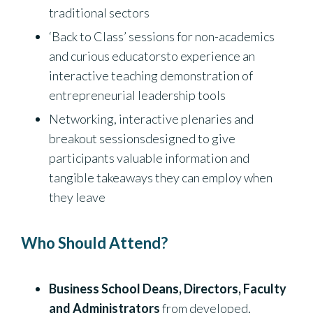
traditional sectors
‘Back to Class’ sessions for non-academics
and curious educatorsto experience an
interactive teaching demonstration of
entrepreneurial leadership tools
Networking, interactive plenaries and
breakout sessionsdesigned to give
participants valuable information and
tangible takeaways they can employ when
they leave
Who Should Attend?
Business School Deans, Directors, Faculty
and Administrators
from developed,