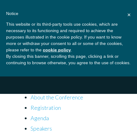
Skip
About
Contact
Donate
to
Notice
×
content
GBSN
Strengthening the
This website or its third-party tools use cookies, which are
Primary
Menu
contributions of
necessary to its functioning and required to achieve the
management education to
purposes illustrated in the cookie policy. If you want to know
Home
Conferences
2018 Annual Conference
the development needs of
more or withdraw your consent to all or some of the cookies,
please refer to the
cookie policy
.
society
By closing this banner, scrolling this page, clicking a link or
2018 Annual Conference
continuing to browse otherwise, you agree to the use of cookies.
Quick Links
About the Conference
Registration
Agenda
Speakers