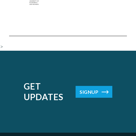
>
GET
SIGNUP
UPDATES