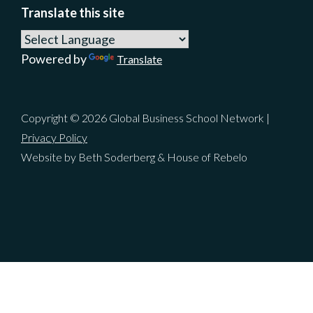
Translate this site
Powered by
Translate
Copyright © 2026 Global Business School Network |
Privacy Policy
Website by Beth Soderberg & House of Rebelo