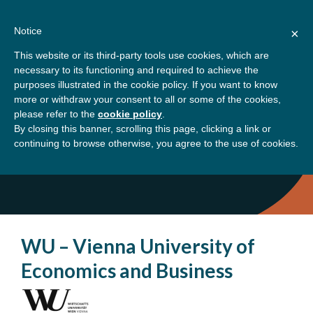
Skip
About
Contact
Donate
to
Notice
×
content
GBSN
Strengthening the
This website or its third-party tools use cookies, which are
Primary
Menu
contributions of
necessary to its functioning and required to achieve the
management education to
purposes illustrated in the cookie policy. If you want to know
Home
Austria
the development needs of
more or withdraw your consent to all or some of the cookies,
please refer to the
cookie policy
.
society
By closing this banner, scrolling this page, clicking a link or
Austria
continuing to browse otherwise, you agree to the use of cookies.
WU – Vienna University of
Economics and Business