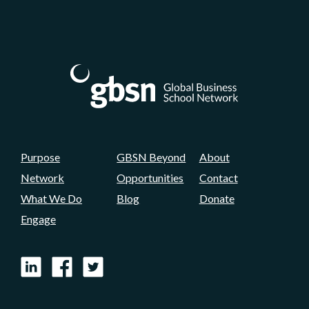
Purpose
GBSN Beyond
About
Network
Opportunities
Contact
What We Do
Blog
Donate
Engage
LinkedIn
Facebook
X