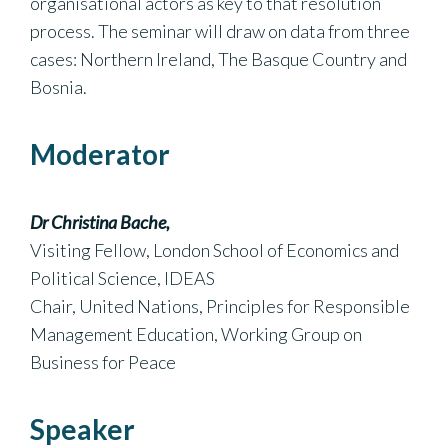
organisational actors as key to that resolution
process. The seminar will draw on data from three
cases: Northern Ireland, The Basque Country and
Bosnia.
Moderator
Dr Christina Bache,
Visiting Fellow, London School of Economics and
Political Science, IDEAS
Chair, United Nations, Principles for Responsible
Management Education, Working Group on
Business for Peace
Speaker