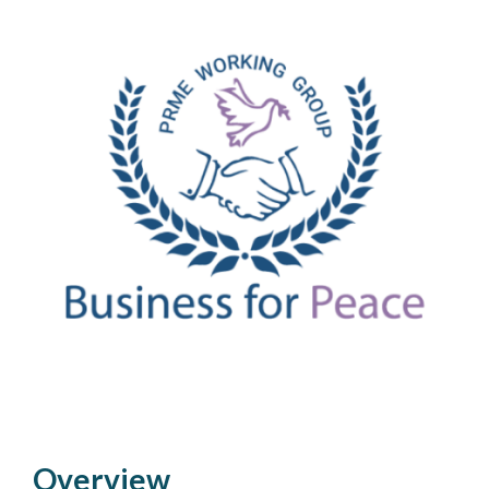
Overview