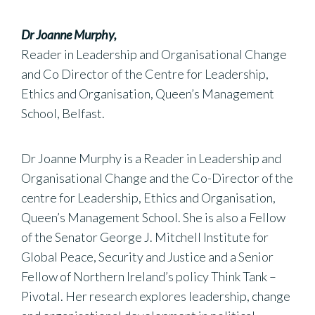
Dr Joanne Murphy,
Reader in Leadership and Organisational Change
and Co Director of the Centre for Leadership,
Ethics and Organisation, Queen’s Management
School, Belfast.
Dr Joanne Murphy is a Reader in Leadership and
Organisational Change and the Co-Director of the
centre for Leadership, Ethics and Organisation,
Queen’s Management School. She is also a Fellow
of the Senator George J. Mitchell Institute for
Global Peace, Security and Justice and a Senior
Fellow of Northern Ireland’s policy Think Tank –
Pivotal. Her research explores leadership, change