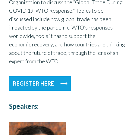
Organization to discuss the “Global Trade During
COVID 19: WTO Response.” Topics to be
discussed include how global trade has been
impacted by the pandemic, WTO’s responses
worldwide, tools it has to support the
economic recovery, and how countries are thinking
about the future of trade, through the lens of an
expert from the WTO.
REGISTER HERE
Speakers: