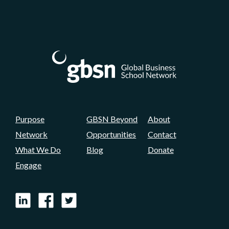
Purpose
GBSN Beyond
About
Network
Opportunities
Contact
What We Do
Blog
Donate
Engage
LinkedIn
Facebook
X