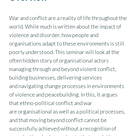
War and conflict are a reality of life throughout the
world. While much is written about the impact of
violence and disorder, how people and
organisations adapt to these environments is still
poorly understood. This seminar will look at the
often hidden story of organisational actors
managing through and beyond violent conflict,
building businesses, delivering services
and navigating change processes in environments
of violence and peacebuilding. In this, it argues
that ethno-political conflict and war
are organisational as well as a political processes,
and that moving beyond conflict cannot be
successfully achieved without a recognition of