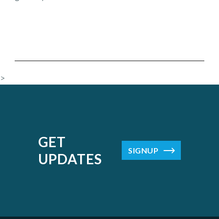
>
GET
SIGNUP
UPDATES