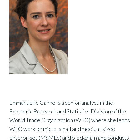
Emmanuelle Ganne is a senior analyst in the
Economic Research and Statistics Division of the
World Trade Organization (WTO) where she leads
WTO work on micro, small and medium-sized
enterprises (MSMEs) and blockchain and conducts