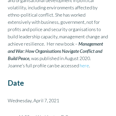
and organisational development in political
volatility, including environments affected by
ethno-political conflict. She has worked
extensively with business, government, not for
profits and police and security organisations to
build leadership capacity, management change and
achieve resilience. Her new book –
Management
and War: How Organisations Navigate Conflict and
Build Peace,
was published in August 2020.
Joanne’s full profile can be accessed
here
.
Date
Wednesday, April 7, 2021