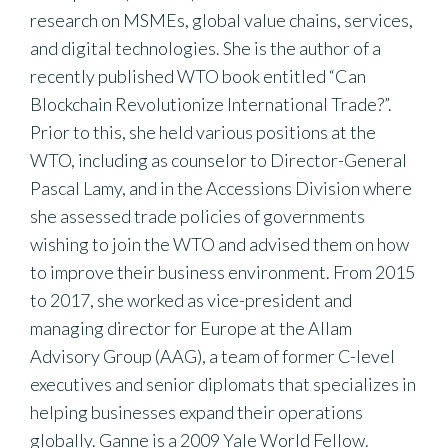
research on MSMEs, global value chains, services,
and digital technologies. She is the author of a
recently published WTO book entitled “Can
Blockchain Revolutionize International Trade?”.
Prior to this, she held various positions at the
WTO, including as counselor to Director-General
Pascal Lamy, and in the Accessions Division where
she assessed trade policies of governments
wishing to join the WTO and advised them on how
to improve their business environment. From 2015
to 2017, she worked as vice-president and
managing director for Europe at the Allam
Advisory Group (AAG), a team of former C-level
executives and senior diplomats that specializes in
helping businesses expand their operations
globally. Ganne is a 2009 Yale World Fellow.