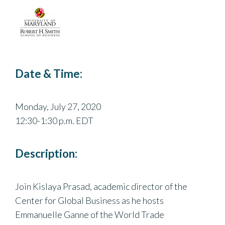
Date & Time:
Monday, July 27, 2020
12:30-1:30 p.m. EDT
Description:
Join Kislaya Prasad, academic director of the
Center for Global Business as he hosts
Emmanuelle Ganne of the World Trade