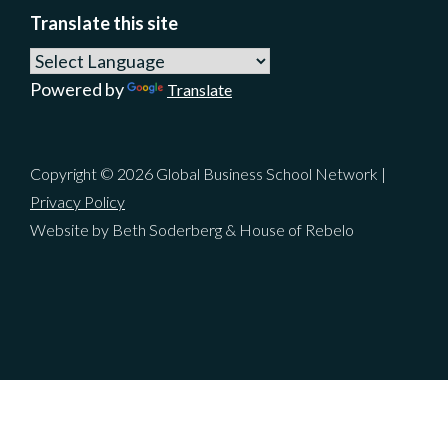
Translate this site
Powered by
Translate
Copyright © 2026 Global Business School Network |
Privacy Policy
Website by Beth Soderberg & House of Rebelo