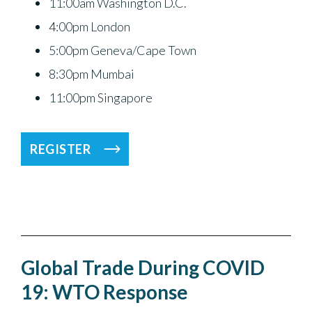
11:00am Washington D.C.
4:00pm London
5:00pm Geneva/Cape Town
8:30pm Mumbai
11:00pm Singapore
REGISTER
Global Trade During COVID
19: WTO Response