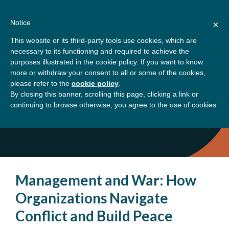
Skip
About
Contact
Donate
to
Notice
×
content
GBSN
Strengthening the
This website or its third-party tools use cookies, which are
Primary
Menu
contributions of
necessary to its functioning and required to achieve the
management education to
purposes illustrated in the cookie policy. If you want to know
Home
Community
the development needs of
more or withdraw your consent to all or some of the cookies,
please refer to the
cookie policy
.
society
By closing this banner, scrolling this page, clicking a link or
Community
continuing to browse otherwise, you agree to the use of cookies.
Management and War: How
Organizations Navigate
Conflict and Build Peace