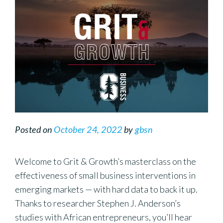
Posted on
October 24, 2022
by
gbsn
Welcome to Grit & Growth’s masterclass on the
effectiveness of small business interventions in
emerging markets — with hard data to back it up.
Thanks to researcher Stephen J. Anderson’s
studies with African entrepreneurs, you’ll hear