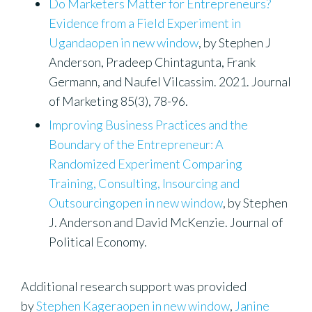
Do Marketers Matter for Entrepreneurs?
Evidence from a Field Experiment in
Ugandaopen in new window
, by Stephen J
Anderson, Pradeep Chintagunta, Frank
Germann, and Naufel Vilcassim. 2021. Journal
of Marketing 85(3), 78-96.
Improving Business Practices and the
Boundary of the Entrepreneur: A
Randomized Experiment Comparing
Training, Consulting, Insourcing and
Outsourcingopen in new window
, by Stephen
J. Anderson and David McKenzie. Journal of
Political Economy.
Additional research support was provided
by
Stephen Kageraopen in new window
,
Janine