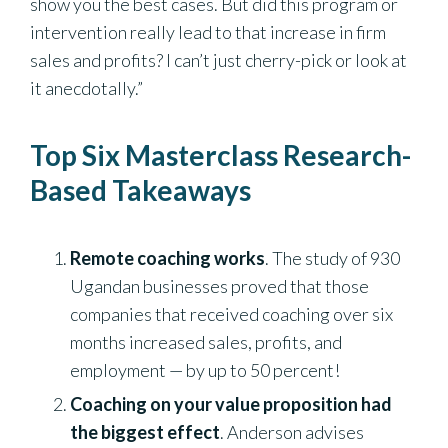
show you the best cases. But did this program or
intervention really lead to that increase in firm
sales and profits? I can’t just cherry-pick or look at
it anecdotally.”
Top Six Masterclass Research-
Based Takeaways
Remote coaching works
. The study of 930
Ugandan businesses proved that those
companies that received coaching over six
months increased sales, profits, and
employment — by up to 50 percent!
Coaching on your value proposition had
the biggest effect
. Anderson advises