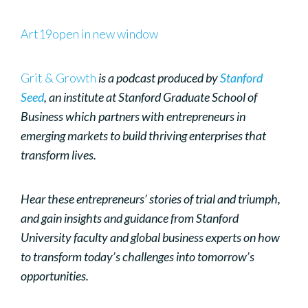
Art19open in new window
Grit & Growth
is a podcast produced by
Stanford
Seed
, an institute at Stanford Graduate School of
Business which partners with entrepreneurs in
emerging markets to build thriving enterprises that
transform lives.
Hear these entrepreneurs’ stories of trial and triumph,
and gain insights and guidance from Stanford
University faculty and global business experts on how
to transform today’s challenges into tomorrow’s
opportunities.