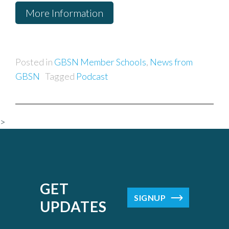
More Information
Posted in
GBSN Member Schools
,
News from
GBSN
Tagged
Podcast
>
GET
SIGNUP
UPDATES