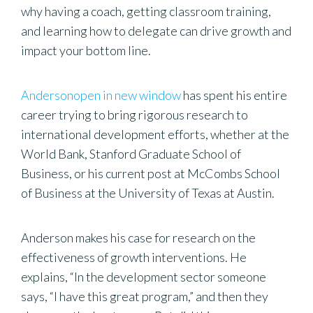
why having a coach, getting classroom training,
and learning how to delegate can drive growth and
impact your bottom line.
Andersonopen in new window
has spent his entire
career trying to bring rigorous research to
international development efforts, whether at the
World Bank, Stanford Graduate School of
Business, or his current post at McCombs School
of Business at the University of Texas at Austin.
Anderson makes his case for research on the
effectiveness of growth interventions. He
explains, “In the development sector someone
says, “I have this great program,” and then they