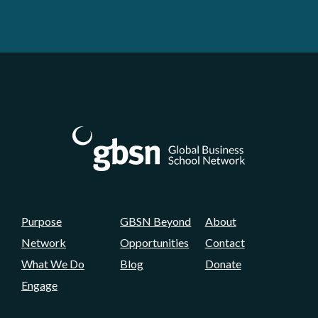
Purpose
GBSN Beyond
About
Network
Opportunities
Contact
What We Do
Blog
Donate
Engage