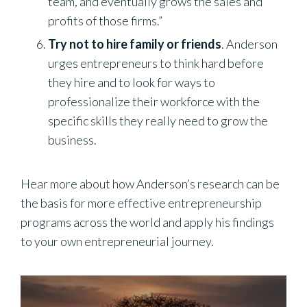
team, and eventually grows the sales and
profits of those firms.”
Try not to hire family or friends
. Anderson
urges entrepreneurs to think hard before
they hire and to look for ways to
professionalize their workforce with the
specific skills they really need to grow the
business.
Hear more about how Anderson’s research can be
the basis for more effective entrepreneurship
programs across the world and apply his findings
to your own entrepreneurial journey.