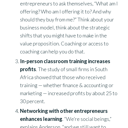
entrepreneurs to ask themselves, “What am I
offering? Who am I offering it to? And why
should they buy from me?” Think about your
business model, think about the strategic
shifts that you might have to make in the
value proposition. Coaching or access to
coaching can help you do that.
In-person classroom training increases
profits
. The study of small firms in South
Africa showed that those who received
training — whether finance & accounting or
marketing — increased profits by about 25 to
30 percent.
Networking with other entrepreneurs
enhances learning
. “We’re social beings,”
explains Anderson, “and we still want to