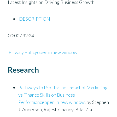
Latest Insights on Driving Business Growth
DESCRIPTION
00:00 / 32:24
Privacy Policyopen in new window
Research
Pathways to Profits: the Impact of Marketing
vs Finance Skills on Business
Performanceopen in new window
, by Stephen
J. Anderson, Rajesh Chandy, Bilal Zia.