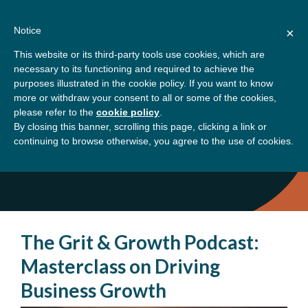
Skip
About
Contact
Donate
to
Notice
×
content
GBSN
Strengthening the
This website or its third-party tools use cookies, which are
Primary
Menu
contributions of
necessary to its functioning and required to achieve the
management education to
purposes illustrated in the cookie policy. If you want to know
Home
Podcast
the development needs of
more or withdraw your consent to all or some of the cookies,
please refer to the
cookie policy
.
society
By closing this banner, scrolling this page, clicking a link or
Podcast
continuing to browse otherwise, you agree to the use of cookies.
The Grit & Growth Podcast:
Masterclass on Driving
Business Growth