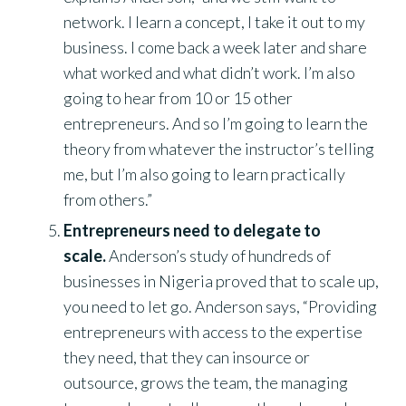
network. I learn a concept, I take it out to my
business. I come back a week later and share
what worked and what didn’t work. I’m also
going to hear from 10 or 15 other
entrepreneurs. And so I’m going to learn the
theory from whatever the instructor’s telling
me, but I’m also going to learn practically
from others.”
Entrepreneurs need to delegate to
scale.
Anderson’s study of hundreds of
businesses in Nigeria proved that to scale up,
you need to let go. Anderson says, “Providing
entrepreneurs with access to the expertise
they need, that they can insource or
outsource, grows the team, the managing