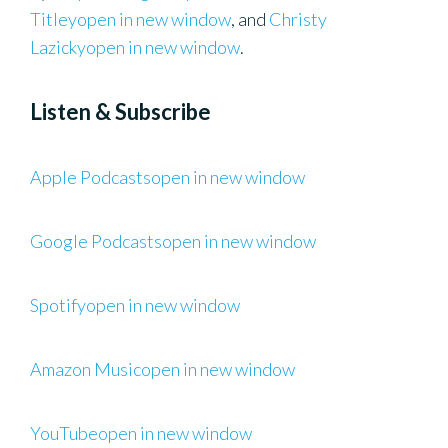
Titleyopen in new window
, and
Christy
Lazickyopen in new window
.
Listen & Subscribe
Apple Podcastsopen in new window
Google Podcastsopen in new window
Spotifyopen in new window
Amazon Musicopen in new window
YouTubeopen in new window