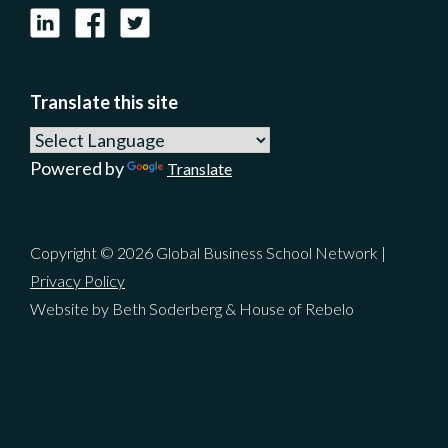
LinkedIn
Facebook
X
Translate this site
Powered by
Translate
Copyright © 2026 Global Business School Network |
Privacy Policy
Website by Beth Soderberg & House of Rebelo