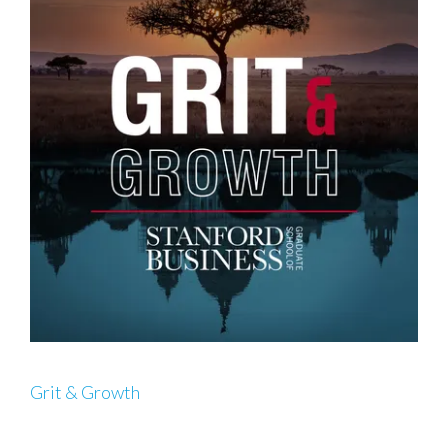
Grit & Growth