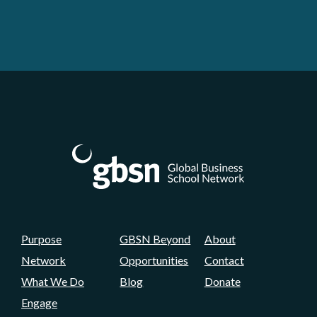
Purpose
GBSN Beyond
About
Network
Opportunities
Contact
What We Do
Blog
Donate
Engage