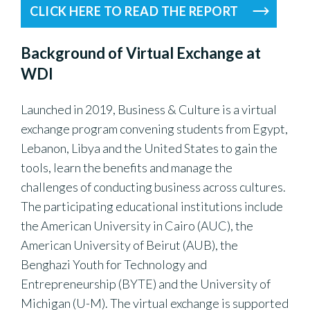
CLICK HERE TO READ THE REPORT
Background of Virtual Exchange at
WDI
Launched in 2019, Business & Culture is a virtual
exchange program convening students from Egypt,
Lebanon, Libya and the United States to gain the
tools, learn the benefits and manage the
challenges of conducting business across cultures.
The participating educational institutions include
the American University in Cairo (AUC), the
American University of Beirut (AUB), the
Benghazi Youth for Technology and
Entrepreneurship (BYTE) and the University of
Michigan (U-M). The virtual exchange is supported