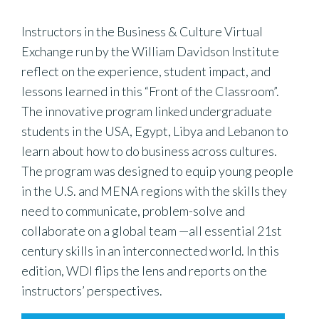
Instructors in the Business & Culture Virtual
Exchange run by the William Davidson Institute
reflect on the experience, student impact, and
lessons learned in this “Front of the Classroom”.
The innovative program linked undergraduate
students in the USA, Egypt, Libya and Lebanon to
learn about how to do business across cultures.
The program was designed to equip young people
in the U.S. and MENA regions with the skills they
need to communicate, problem-solve and
collaborate on a global team —all essential 21st
century skills in an interconnected world. In this
edition, WDI flips the lens and reports on the
instructors’ perspectives.