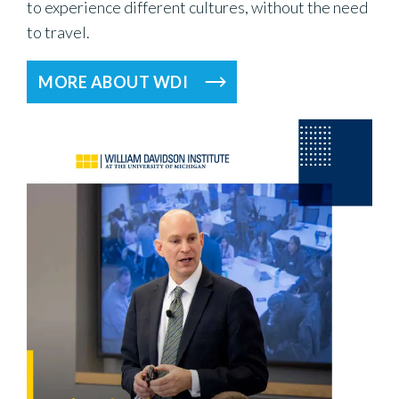
to experience different cultures, without the need
to travel.
MORE ABOUT WDI