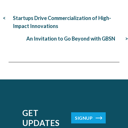
Post
Startups Drive Commercialization of High-
navigation
Impact Innovations
An Invitation to Go Beyond with GBSN
GET
SIGNUP
UPDATES