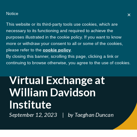
Skip
About
Contact
Donate
to
Notice
×
content
GBSN
Strengthening the
This website or its third-party tools use cookies, which are
Primary
Menu
contributions of
necessary to its functioning and required to achieve the
management education to
purposes illustrated in the cookie policy. If you want to know
Home
Blog
Virtual Exchange at William
the development needs of
more or withdraw your consent to all or some of the cookies,
please refer to the
cookie policy
.
society
Davidson Institute
By closing this banner, scrolling this page, clicking a link or
continuing to browse otherwise, you agree to the use of cookies.
' ); } ?>
Virtual Exchange at
William Davidson
Institute
September 12, 2023
by
Taeghan Duncan