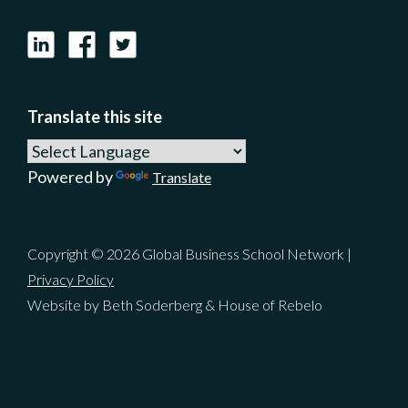
LinkedIn
Facebook
X
Translate this site
Powered by
Translate
Copyright © 2026 Global Business School Network |
Privacy Policy
Website by Beth Soderberg & House of Rebelo