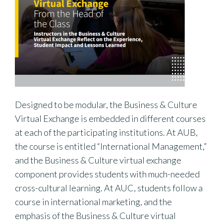
Designed to be modular, the Business & Culture
Virtual Exchange is embedded in different courses
at each of the participating institutions. At AUB,
the course is entitled “International Management,”
and the Business & Culture virtual exchange
component provides students with much-needed
cross-cultural learning. At AUC, students follow a
course in international marketing, and the
emphasis of the Business & Culture virtual