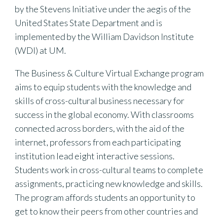
by the Stevens Initiative under the aegis of the
United States State Department and is
implemented by the William Davidson Institute
(WDI) at UM.
The Business & Culture Virtual Exchange program
aims to equip students with the knowledge and
skills of cross-cultural business necessary for
success in the global economy. With classrooms
connected across borders, with the aid of the
internet, professors from each participating
institution lead eight interactive sessions.
Students work in cross-cultural teams to complete
assignments, practicing new knowledge and skills.
The program affords students an opportunity to
get to know their peers from other countries and