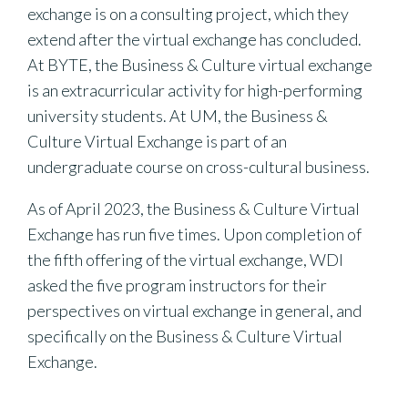
exchange is on a consulting project, which they
extend after the virtual exchange has concluded.
At BYTE, the Business & Culture virtual exchange
is an extracurricular activity for high-performing
university students. At UM, the Business &
Culture Virtual Exchange is part of an
undergraduate course on cross-cultural business.
As of April 2023, the Business & Culture Virtual
Exchange has run five times. Upon completion of
the fifth offering of the virtual exchange, WDI
asked the five program instructors for their
perspectives on virtual exchange in general, and
specifically on the Business & Culture Virtual
Exchange.