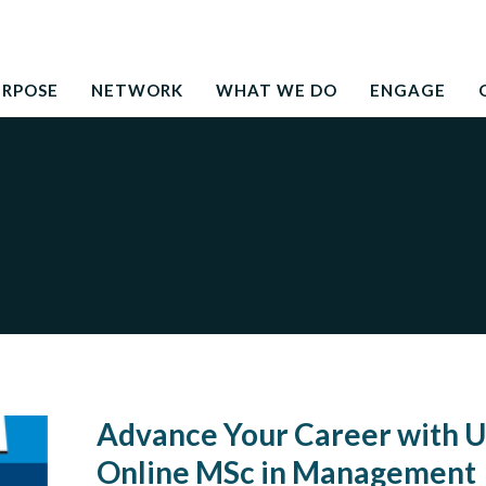
Search
education to the development needs of society
for:
URPOSE
NETWORK
WHAT WE DO
ENGAGE
Advance Your Career with U
Online MSc in Management