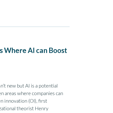
s Where AI can Boost
’t new but AI is a potential
en areas where companies can
 innovation (OI), first
ational theorist Henry