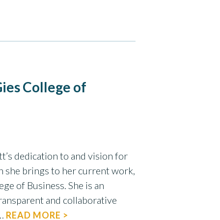
ies College of
t’s dedication to and vision for
n she brings to her current work,
ege of Business. She is an
ransparent and collaborative
e…
READ MORE >