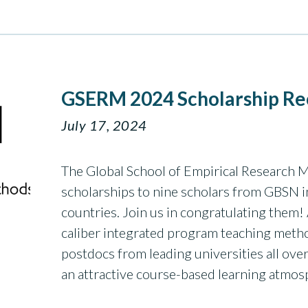
GSERM 2024 Scholarship Re
July 17, 2024
The Global School of Empirical Research
scholarships to nine scholars from GBSN i
countries. Join us in congratulating the
caliber integrated program teaching meth
postdocs from leading universities all ov
an attractive course-based learning atmo