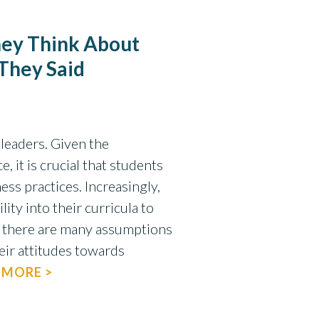
ey Think About
 They Said
leaders. Given the
, it is crucial that students
ss practices. Increasingly,
ity into their curricula to
 there are many assumptions
eir attitudes towards
 MORE >