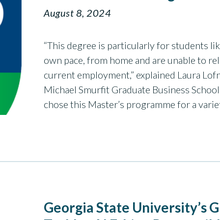
August 8, 2024
“This degree is particularly for students l
own pace, from home and are unable to relo
current employment,” explained Laura Lofn
Michael Smurfit Graduate Business School
chose this Master’s programme for a vari
Georgia State University’