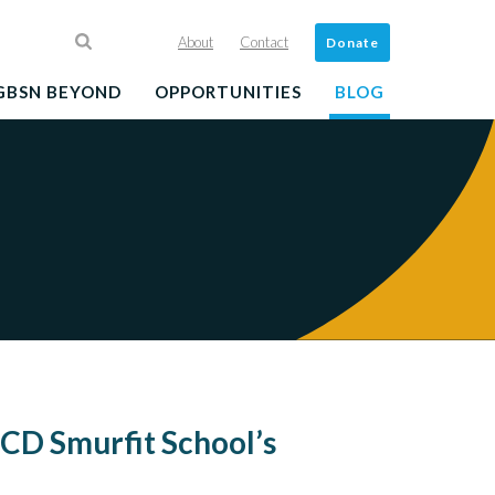
About
Contact
Donate
GBSN BEYOND
OPPORTUNITIES
BLOG
CD Smurfit School’s