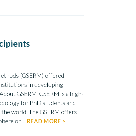
cipients
 Methods (GSERM) offered
nstitutions in developing
m! About GSERM GSERM is a high-
odology for PhD students and
er the world. The GSERM offers
sphere on…
READ MORE >