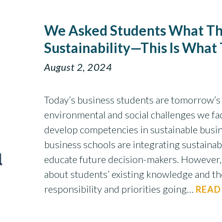
We Asked Students What Th
Sustainability—This Is What
August 2, 2024
Today’s business students are tomorrow’s 
environmental and social challenges we face
develop competencies in sustainable busine
business schools are integrating sustainabil
educate future decision-makers. However,
about students’ existing knowledge and th
responsibility and priorities going…
READ