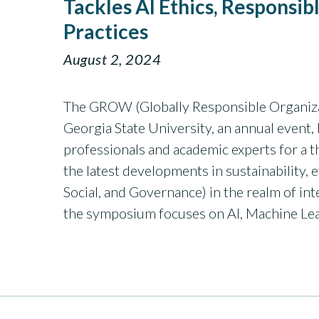
Tackles AI Ethics, Responsib
Practices
August 2, 2024
The GROW (Globally Responsible Organiz
Georgia State University, an annual event,
professionals and academic experts for a
the latest developments in sustainability,
Social, and Governance) in the realm of int
the symposium focuses on AI, Machine Le