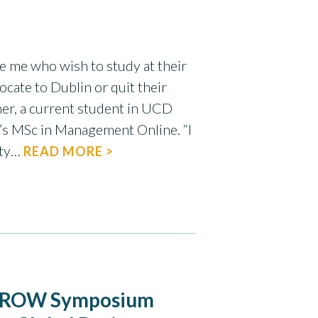
ike me who wish to study at their
cate to Dublin or quit their
er, a current student in UCD
’s MSc in Management Online. “I
ety…
READ MORE >
s GROW Symposium