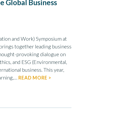
le Global Business
ation and Work) Symposium at
 brings together leading business
 thought-provoking dialogue on
 ethics, and ESG (Environmental,
ernational business. This year,
arning,…
READ MORE >