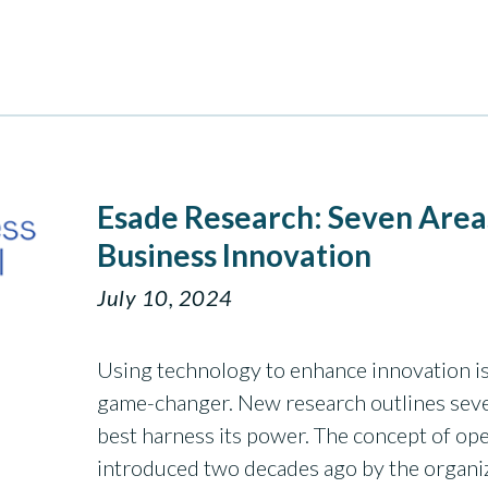
Esade Research: Seven Area
Business Innovation
July 10, 2024
Using technology to enhance innovation isn
game-changer. New research outlines sev
best harness its power. The concept of open
introduced two decades ago by the organiz