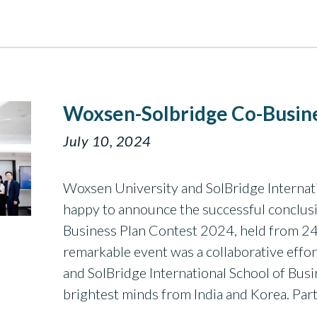
Woxsen-Solbridge Co-Busine
July 10, 2024
Woxsen University and SolBridge Internati
happy to announce the successful conclus
Business Plan Contest 2024, held from 24
remarkable event was a collaborative eff
and SolBridge International School of Busi
brightest minds from India and Korea. Par