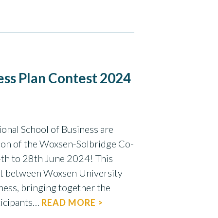
ss Plan Contest 2024
onal School of Business are
ion of the Woxsen-Solbridge Co-
th to 28th June 2024! This
ort between Woxsen University
ness, bringing together the
ticipants…
READ MORE >