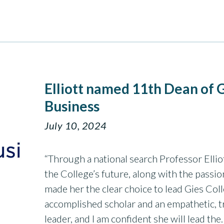
Elliott named 11th Dean of G
Business
July 10, 2024
“Through a national search Professor Elliot
the College’s future, along with the passio
made her the clear choice to lead Gies Coll
accomplished scholar and an empathetic, t
leader, and I am confident she will lead th