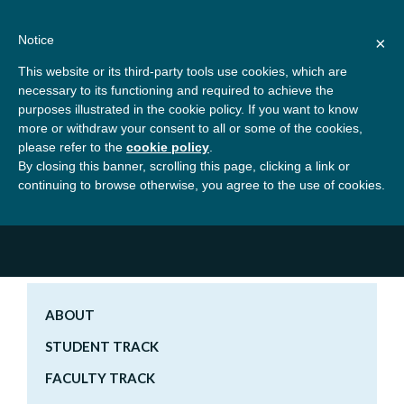
Skip
About
Contact
Donate
to
Notice
×
content
GBSN
Strengthening the
This website or its third-party tools use cookies, which are
Primary
Menu
contributions of
necessary to its functioning and required to achieve the
management education to
purposes illustrated in the cookie policy. If you want to know
Home
Conferences
GBSN Beyond 2020
the development needs of
more or withdraw your consent to all or some of the cookies,
please refer to the
cookie policy
.
society
Registration and Fees
By closing this banner, scrolling this page, clicking a link or
Registration and Fees
continuing to browse otherwise, you agree to the use of cookies.
Quick Links
ABOUT
STUDENT TRACK
FACULTY TRACK