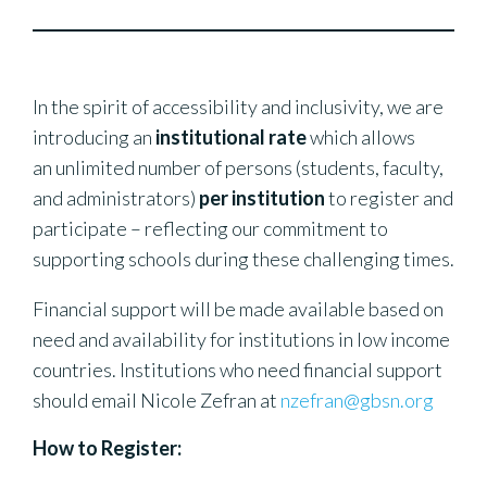
In the spirit of accessibility and inclusivity, we are
introducing an
institutional rate
which allows
an unlimited number of persons (students, faculty,
and administrators)
per institution
to register and
participate – reflecting our commitment to
supporting schools during these challenging times.
Financial support will be made available based on
need and availability for institutions in low income
countries. Institutions who need financial support
should email Nicole Zefran at
nzefran@gbsn.org
How to Register: