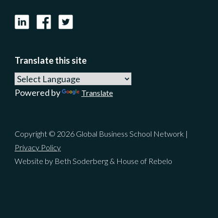
LinkedIn
Facebook
X
Translate this site
Powered by
Translate
Copyright © 2026 Global Business School Network |
Privacy Policy
Website by Beth Soderberg & House of Rebelo