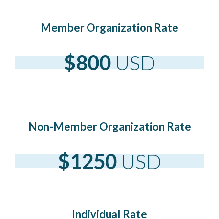
Member Organization Rate
$800
USD
Non-Member Organization Rate
$1250
USD
Individual Rate