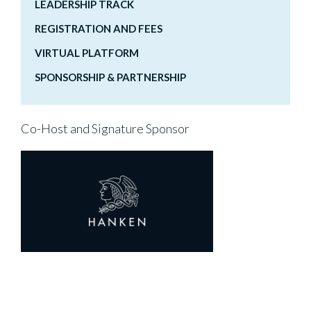
LEADERSHIP TRACK
REGISTRATION AND FEES
VIRTUAL PLATFORM
SPONSORSHIP & PARTNERSHIP
Co-Host and Signature Sponsor