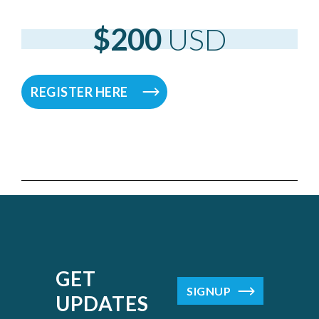
$200
USD
REGISTER HERE
GET
SIGNUP
UPDATES