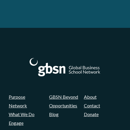
Purpose
GBSN Beyond
About
Network
Opportunities
Contact
What We Do
Blog
Donate
Engage