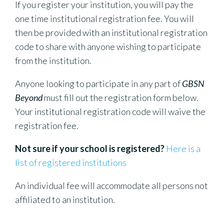
If you register your institution, you will pay the
one time institutional registration fee. You will
then be provided with an institutional registration
code to share with anyone wishing to participate
from the institution.
Anyone looking to participate in any part of
GBSN
Beyond
must fill out the registration form below.
Your institutional registration code will waive the
registration fee.
Not sure if your school is registered?
Here is a
list of registered institutions
An individual fee will accommodate all persons not
affiliated to an institution.