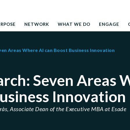
Search
education to the development needs of society
for:
URPOSE
NETWORK
WHAT WE DO
ENGAGE
ven Areas Where AI can Boost Business Innovation
arch: Seven Areas 
usiness Innovation
rràs, Associate Dean of the Executive MBA at Esade