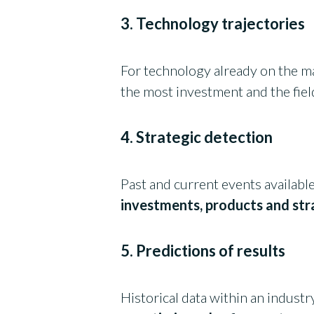
3. Technology trajectories
For technology already on the m
the most investment and the field
4. Strategic detection
Past and current events availabl
investments, products and str
5. Predictions of results
Historical data within an industr