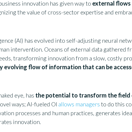
 business innovation has given way to
external flows
gnizing the value of cross-sector expertise and embra
ligence (AI) has evolved into self-adjusting neural net
man intervention. Oceans of external data gathered 
eeds, transforming innovation from a slow, costly pro
y evolving flow of information that can be acces
naked eye, has
the potential to transform the field
ovel ways; AI-fueled OI
allows managers
to do this co
ation processes and human practices, generates idea
erates innovation.