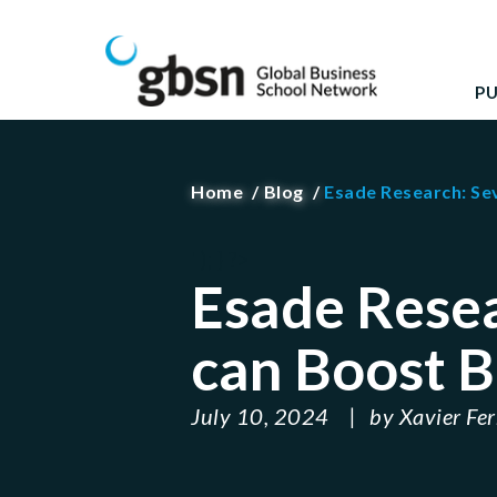
Skip
GBSN
Strengthening the contributions of management 
to
content
P
Home
Blog
Esade Research: Se
' ); } ?>
Esade Rese
can Boost B
July 10, 2024
by
Xavier Fe