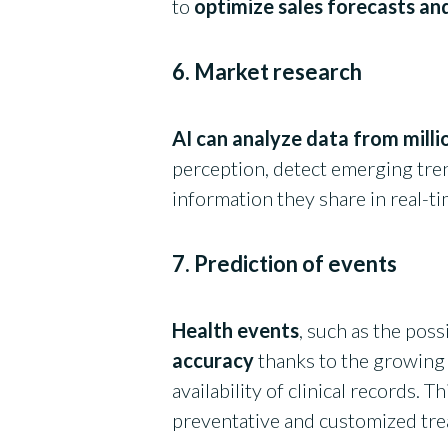
to
optimize sales forecasts and
6. Market research
AI can analyze data from mill
perception, detect emerging tre
information they share in real-t
7. Prediction of events
Health events
, such as the poss
accuracy
thanks to the growing
availability of clinical records. 
preventative and customized tr