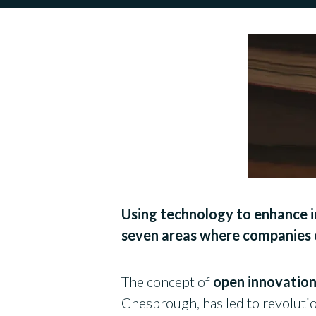
Using technology to enhance in
seven areas where companies c
The concept of
open innovation
Chesbrough, has led to revoluti