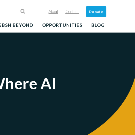
About
Contact
Donate
GBSN BEYOND
OPPORTUNITIES
BLOG
Where AI