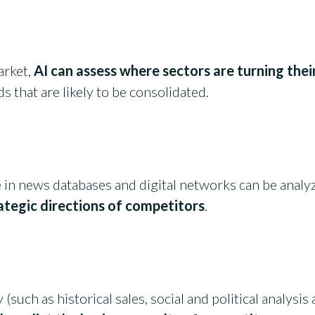
arket,
AI can assess where sectors are turning thei
s that are likely to be consolidated.
e in news databases and digital networks can be analy
ategic directions of competitors
.
y (such as historical sales, social and political analys