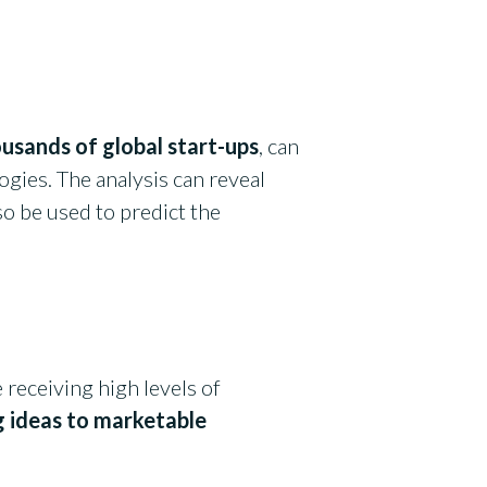
usands of global start-ups
, can
gies. The analysis can reveal
o be used to predict the
 receiving high levels of
g ideas to marketable