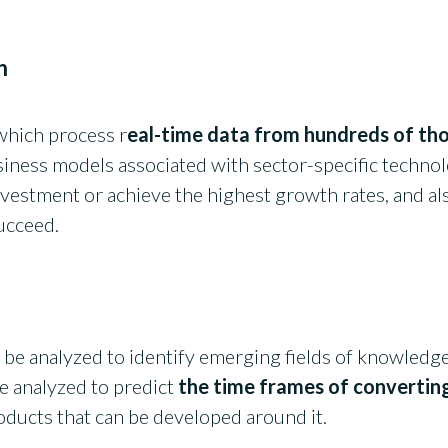
n
which process r
eal-time data from hundreds of tho
siness models associated with sector-specific technolo
vestment or achieve the highest growth rates, and als
succeed.
 be analyzed to identify emerging fields of knowledge
be analyzed to predict
the time frames of convertin
roducts that can be developed around it.