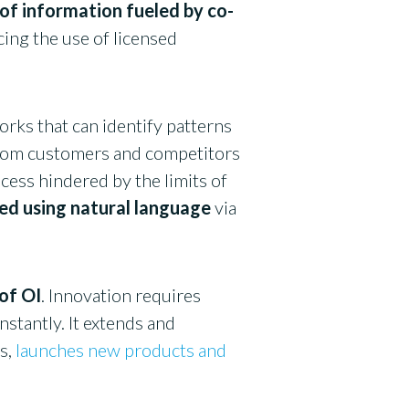
 of information fueled by co-
cing the use of licensed
works that can identify patterns
from customers and competitors
cess hindered by the limits of
sed using natural language
via
 of OI
. Innovation requires
nstantly. It extends and
s,
launches new products and