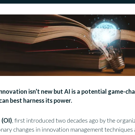
novation isn’t new but AI is a potential game-ch
an best harness its power.
 (OI)
, first introduced two decades ago by the organi
onary changes in innovation management techniques a