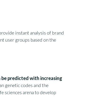
provide instant analysis of brand
nt user groups based on the
 be predicted with increasing
n genetic codes and the
life sciences arena to develop