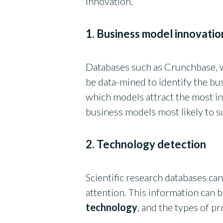
innovation.
1. Business model innovatio
Databases such as Crunchbase, 
be data-mined to identify the bu
which models attract the most in
business models most likely to 
2. Technology detection
Scientific research databases can
attention. This information can 
technology
, and the types of p