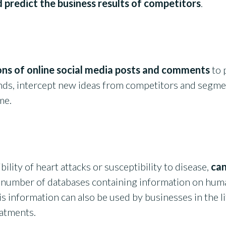
 predict the business results of competitors
.
ions of online social media posts and comments
to 
nds, intercept new ideas from competitors and segme
ime.
ibility of heart attacks or susceptibility to disease,
can
 number of databases containing information on huma
This information can also be used by businesses in the 
eatments.