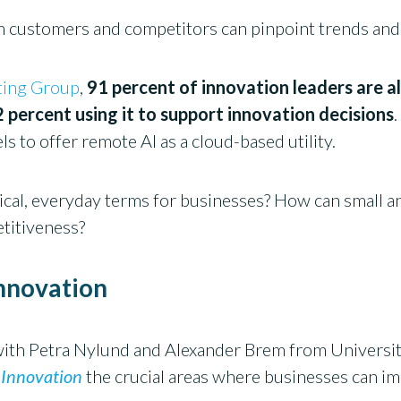
m customers and competitors can pinpoint trends and
ting Group
,
91 percent of innovation leaders are a
2 percent using it to support innovation decisions
s to offer remote AI as a cloud-based utility.
tical, everyday terms for businesses? How can small
etitiveness?
innovation
 with Petra Nylund and Alexander Brem from Universi
 Innovation
the crucial areas where businesses can i