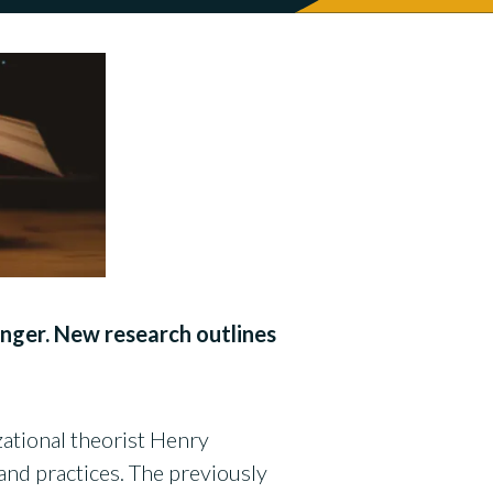
anger. New research outlines
zational theorist Henry
nd practices. The previously