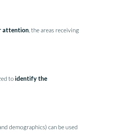
r attention
, the areas receiving
zed to
identify the
is and demographics) can be used