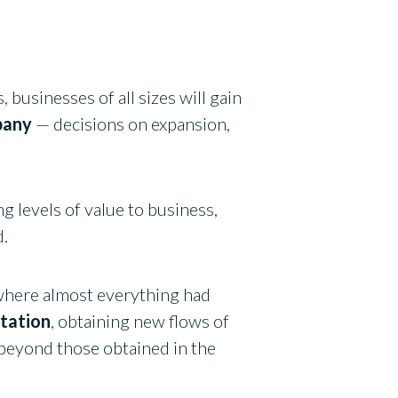
 businesses of all sizes will gain
pany
— decisions on expansion,
g levels of value to business,
d.
, where almost everything had
ntation
, obtaining new flows of
beyond those obtained in the