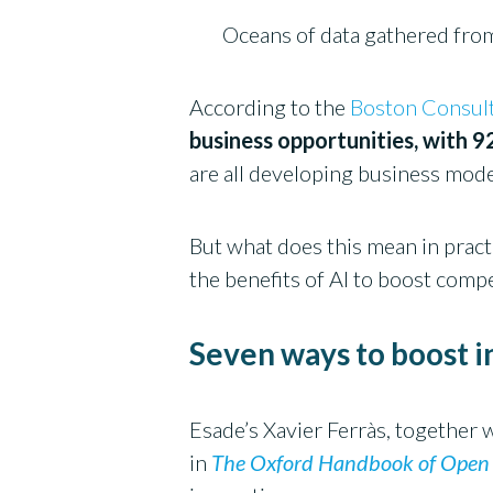
Oceans of data gathered fro
According to the
Boston Consul
business opportunities, with 9
are all developing business model
But what does this mean in prac
the benefits of AI to boost comp
Seven ways to boost 
Esade’s Xavier Ferràs, together
in
The Oxford Handbook of Open