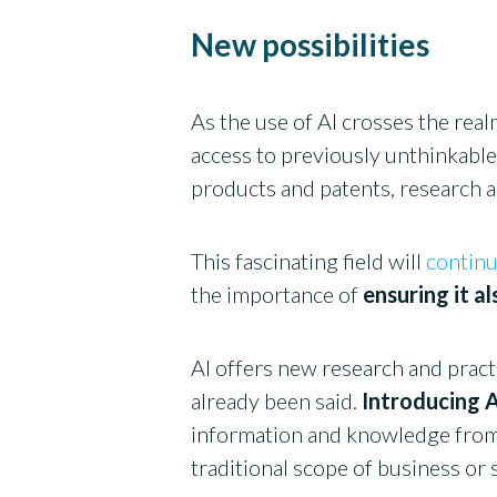
New possibilities
As the use of AI crosses the real
access to previously unthinkable 
products and patents, research
This fascinating field will
continu
the importance of
ensuring it a
AI offers new research and practi
already been said.
Introducing A
information and knowledge from 
traditional scope of business or