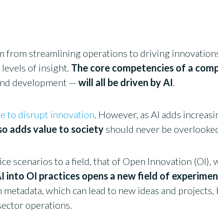
m from streamlining operations to driving innovations,
levels of insight.
The core competencies of a com
 and development —
will all be driven by AI
.
e to disrupt innovation
. However, as AI adds increasin
lso adds value to society
should never be overlooke
ce scenarios to a field, that of Open Innovation (OI)
I into OI practices opens a new field of experime
metadata, which can lead to new ideas and projects, 
 sector operations.