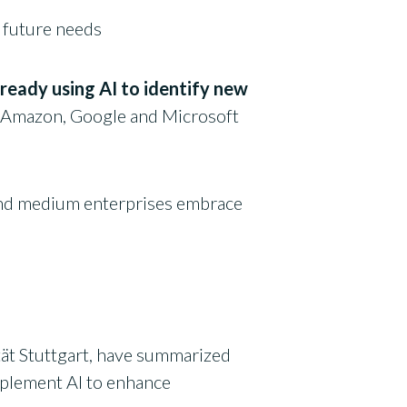
 future needs
lready using AI to identify new
. Amazon, Google and Microsoft
 and medium enterprises embrace
tät Stuttgart, have summarized
mplement AI to enhance