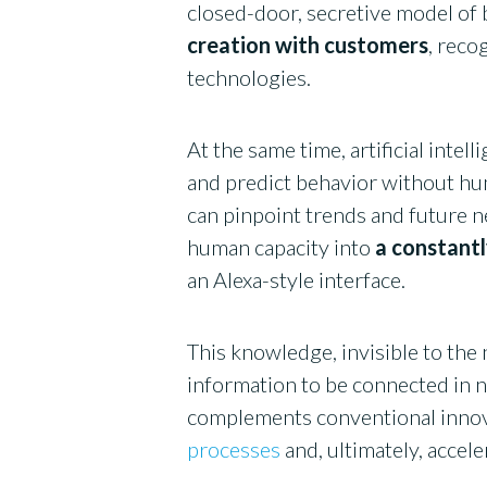
closed-door, secretive model of
creation with customers
, reco
technologies.
At the same time, artificial intel
and predict behavior without hu
can pinpoint trends and future n
human capacity into
a constantl
an Alexa-style interface.
This knowledge, invisible to the 
information to be connected in n
complements conventional innov
processes
and, ultimately, accel